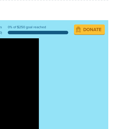
ys
0% of $250 goal reached
DONATE
0)