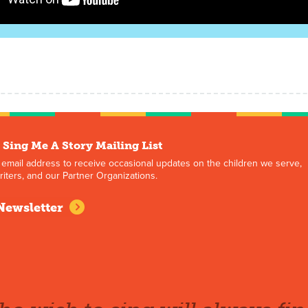
 Sing Me A Story Mailing List
 email address to receive occasional updates on the children we serve,
iters, and our Partner Organizations.
Newsletter