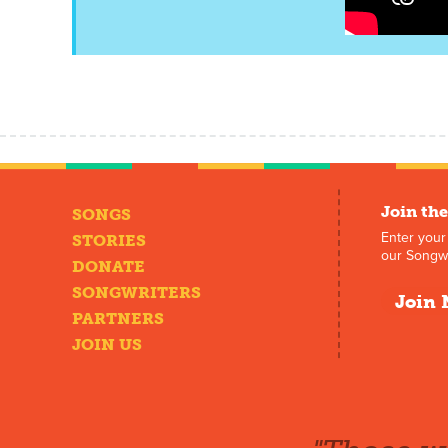
Join the
SONGS
Enter your
STORIES
our Songwr
DONATE
SONGWRITERS
Join 
PARTNERS
JOIN US