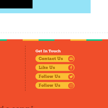
Get In Touch
Contact Us
Like Us
Follow Us
Follow Us