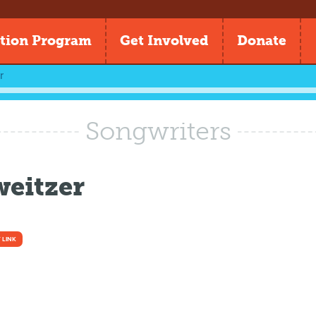
tion Program
Get Involved
Donate
r
Songwriters
weitzer
 LINK