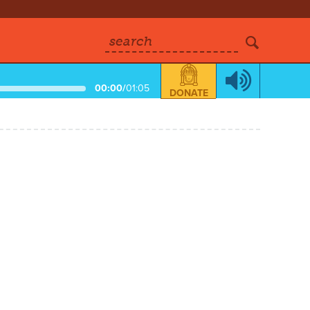
search
00:00
/
01:05
DONATE