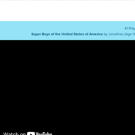
41 Pla
Super Boys of the United States of America
by Jonathan (Age 1