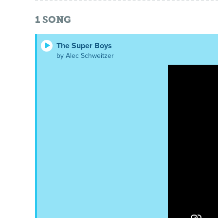
1
SONG
The Super Boys
by Alec Schweitzer