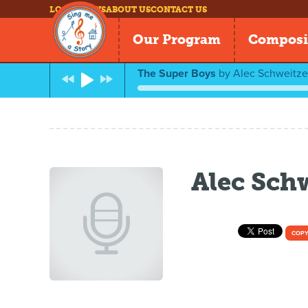
LOG IN
NEWS
ABOUT US
CONTACT US
Our Program
Composi
The Super Boys
by
Alec Schweitze
Alec Sch
COPY