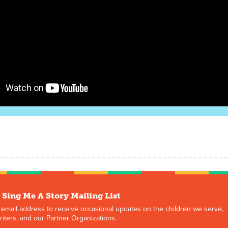
 Sing Me A Story Mailing List
 email address to receive occasional updates on the children we serve,
iters, and our Partner Organizations.