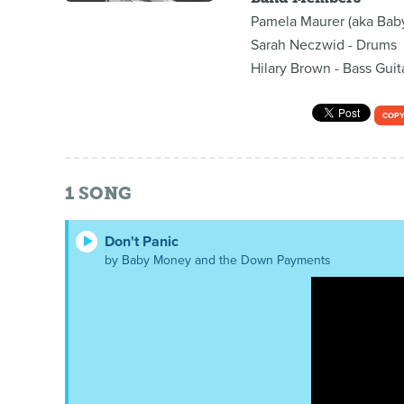
Pamela Maurer (aka Baby
Sarah Neczwid - Drums
Hilary Brown - Bass Guit
COPY
1
SONG
Don't Panic
by Baby Money and the Down Payments