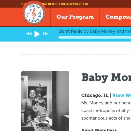
LOG IN
NEWS
ABOUT US
CONTACT US
Our Program
Composi
Don't Panic
by
Baby Money and th
Baby Mo
Chicago, IL |
View W
Ms. Money and her band,
coast metropolis of Shy-C
spontaneous acts of shak
Band Members