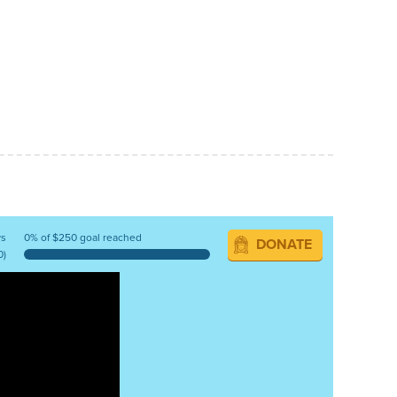
ys
0% of $250 goal reached
DONATE
0)