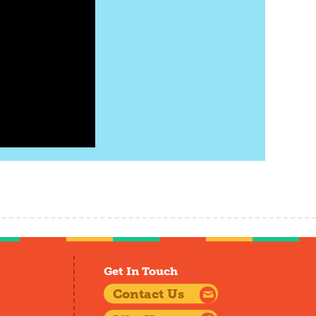
Get In Touch
Contact Us