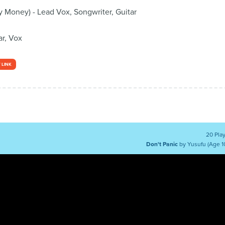
 Money) - Lead Vox, Songwriter, Guitar
ar, Vox
 LINK
20 Pla
Don't Panic
by Yusufu (Age 1