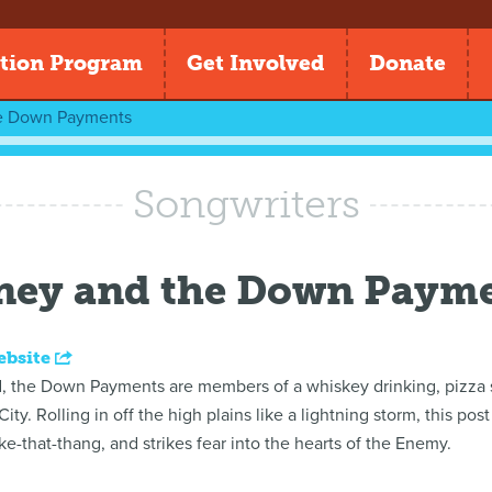
tion Program
Get Involved
Donate
e Down Payments
Songwriters
ney and the Down Paym
ebsite
 the Down Payments are members of a whiskey drinking, pizza sl
ity. Rolling in off the high plains like a lightning storm, this po
e-that-thang, and strikes fear into the hearts of the Enemy.