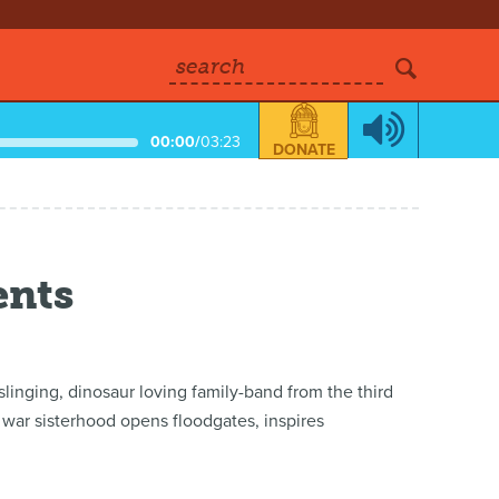
search
00:00
/
03:23
DONATE
ents
inging, dinosaur loving family-band from the third
st war sisterhood opens floodgates, inspires