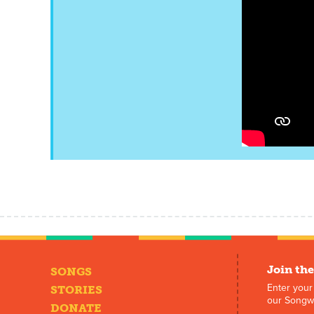
Join the
SONGS
Enter your
STORIES
our Songwr
DONATE