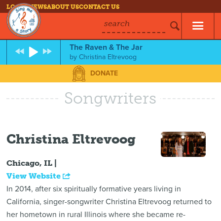
LOG IN
NEWS
ABOUT US
CONTACT US
search
The Raven & The Jar
by
Christina Eltrevoog
DONATE
Songwriters
Christina Eltrevoog
Chicago, IL |
View Website
In 2014, after six spiritually formative years living in
California, singer-songwriter Christina Eltrevoog returned to
her hometown in rural Illinois where she became re-