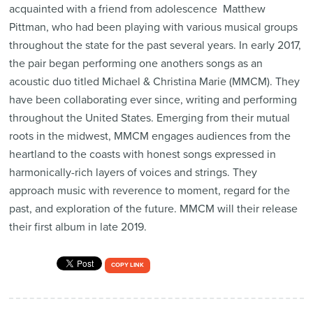
acquainted with a friend from adolescence  Matthew
Pittman, who had been playing with various musical groups
throughout the state for the past several years. In early 2017,
the pair began performing one anothers songs as an
acoustic duo titled Michael & Christina Marie (MMCM). They
have been collaborating ever since, writing and performing
throughout the United States. Emerging from their mutual
roots in the midwest, MMCM engages audiences from the
heartland to the coasts with honest songs expressed in
harmonically-rich layers of voices and strings. They
approach music with reverence to moment, regard for the
past, and exploration of the future. MMCM will their release
their first album in late 2019.
COPY LINK