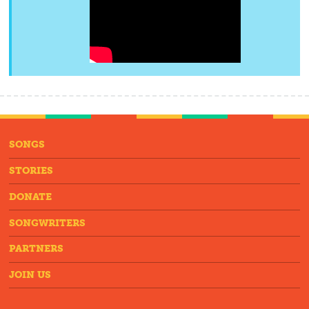
SONGS
STORIES
DONATE
SONGWRITERS
PARTNERS
JOIN US