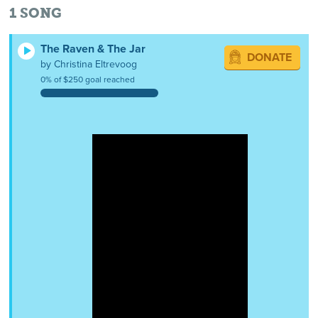
1
SONG
The Raven & The Jar
DONATE
by Christina Eltrevoog
0% of $250 goal reached