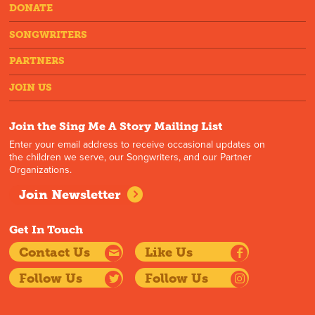
DONATE
SONGWRITERS
PARTNERS
JOIN US
Join the Sing Me A Story Mailing List
Enter your email address to receive occasional updates on
the children we serve, our Songwriters, and our Partner
Organizations.
Join Newsletter
Get In Touch
Contact Us
Like Us
Follow Us
Follow Us