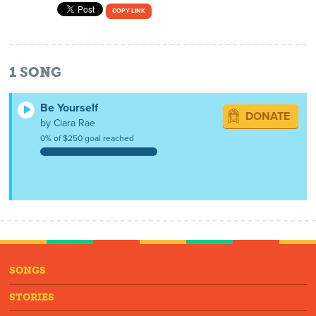
COPY LINK
1
SONG
Be Yourself
DONATE
by Ciara Rae
0% of $250 goal reached
SONGS
STORIES