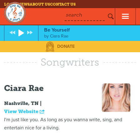
LOG IN
NEWS
ABOUT US
CONTACT US
search
Be Yourself
by
Ciara Rae
DONATE
Songwriters
Ciara Rae
Nashville, TN |
View Website
I'm just like you. As long as you wanna write, sing, and
entertain nice for a living.