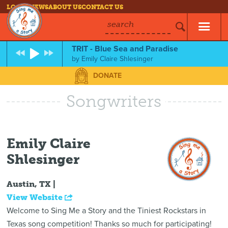
LOG IN
NEWS
ABOUT US
CONTACT US
search
TRIT - Blue Sea and Paradise
by
Emily Claire Shlesinger
DONATE
Songwriters
Emily Claire
Shlesinger
Austin, TX |
View Website
Welcome to Sing Me a Story and the Tiniest Rockstars in
Texas song competition! Thanks so much for participating!