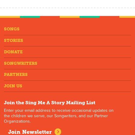
SONGS
STORIES
DONATE
SONGWRITERS
PARTNERS
JOIN US
Join the Sing Me A Story Mailing List
Enter your email address to receive occasional updates on
the children we serve, our Songwriters, and our Partner
Organizations.
Join Newsletter