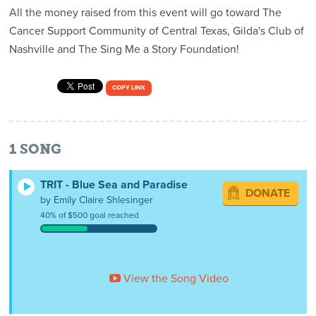
All the money raised from this event will go toward The
Cancer Support Community of Central Texas, Gilda's Club of
Nashville and The Sing Me a Story Foundation!
COPY LINK
1
SONG
TRIT - Blue Sea and Paradise
DONATE
by Emily Claire Shlesinger
40% of $500 goal reached
View the Song Video