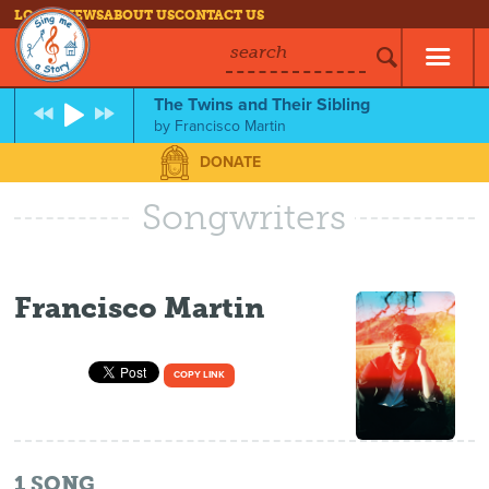
LOG IN
NEWS
ABOUT US
CONTACT US
search
The Twins and Their Sibling
by
Francisco Martin
DONATE
Songwriters
Francisco Martin
COPY LINK
1
SONG