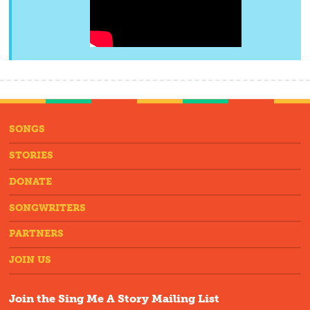
SONGS
STORIES
DONATE
SONGWRITERS
PARTNERS
JOIN US
Join the Sing Me A Story Mailing List