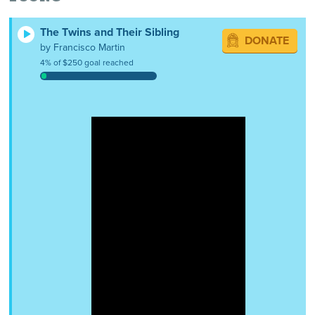
The Twins and Their Sibling
DONATE
by Francisco Martin
4% of $250 goal reached