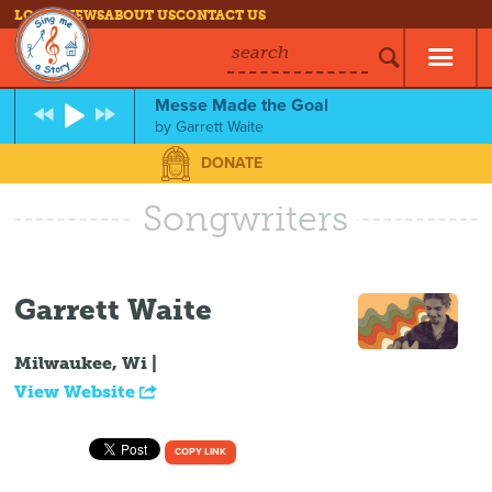
LOG IN
NEWS
ABOUT US
CONTACT US
search
Messe Made the Goal
by
Garrett Waite
DONATE
Songwriters
Garrett Waite
Milwaukee, Wi |
View Website
COPY LINK