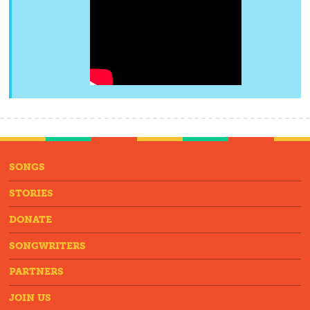
SONGS
STORIES
DONATE
SONGWRITERS
PARTNERS
JOIN US