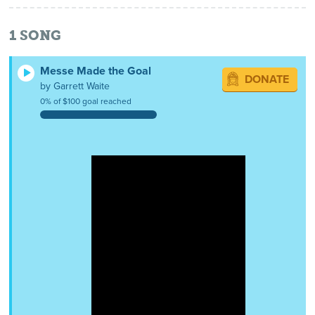
1
SONG
Messe Made the Goal
DONATE
by Garrett Waite
0% of $100 goal reached