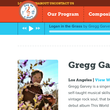
LOG IN
NEWS
ABOUT US
CONTACT US
Our Program
Composi
Logan in the Grass
by
Gregg Garve
Gregg Ga
Los Angeles |
View W
Gregg Garvey is a singe
self-taught musical skil
vintage rock soul, that 
debut album This World I