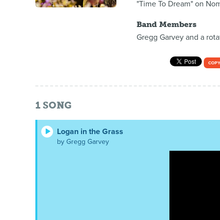
"Time To Dream" on Nom
Band Members
Gregg Garvey and a rotat
COPY
1
SONG
Logan in the Grass
by Gregg Garvey