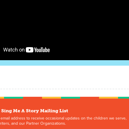
 Sing Me A Story Mailing List
 email address to receive occasional updates on the children we serve,
iters, and our Partner Organizations.