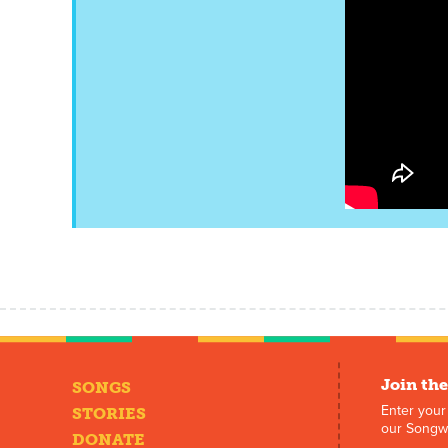
Join the
SONGS
Enter your
STORIES
our Songwr
DONATE