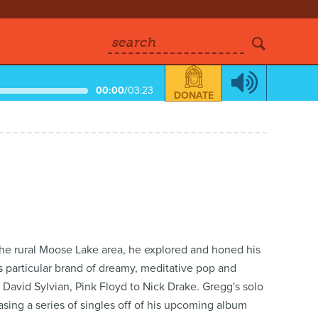
search
00:00
/
03:23
DONATE
the rural Moose Lake area, he explored and honed his
is particular brand of dreamy, meditative pop and
 David Sylvian, Pink Floyd to Nick Drake. Gregg's solo
sing a series of singles off of his upcoming album