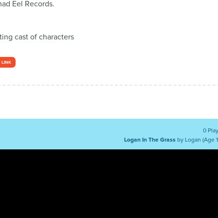
ad Eel Records.
ing cast of characters
 LINK
0 Pla
Logan In The Grass
by Logan (Age 1