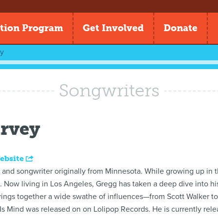
tion Program
Get Involved
Donate
y
Songwriters
rvey
ebsite
r and songwriter originally from Minnesota. While growing up in 
ls. Now living in Los Angeles, Gregg has taken a deep dive into h
brings together a wide swathe of influences—from Scott Walker to
s Mind was released on on Lolipop Records. He is currently relea