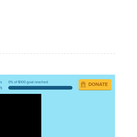
ys
0% of $100 goal reached
DONATE
1)