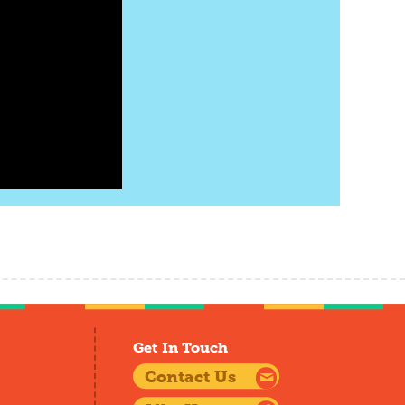
Get In Touch
Contact Us