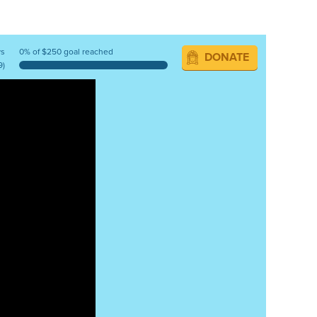
ys
0% of $250 goal reached
DONATE
9)