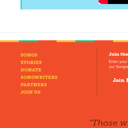
Join the
SONGS
Enter your
STORIES
our Songwr
DONATE
SONGWRITERS
Join 
PARTNERS
JOIN US
"Those wh