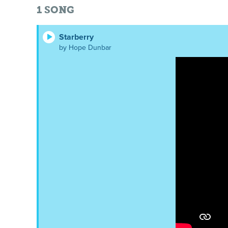
1
SONG
Starberry
by Hope Dunbar