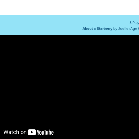
5 Pla
About a Starberry
by Joelle (Age 