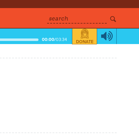
search
00:00
/
03:34
DONATE