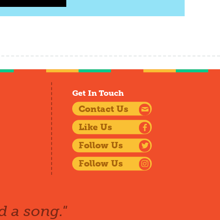
Get In Touch
Contact Us
Like Us
Follow Us
Follow Us
d a song."