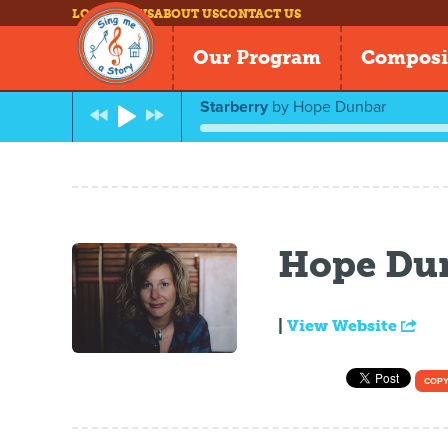
LOG IN
NEWS
ABOUT US
CONTACT US
Our Program
Composi
Starberry
by
Hope Dunbar
Hope Du
|
View Website
COPY