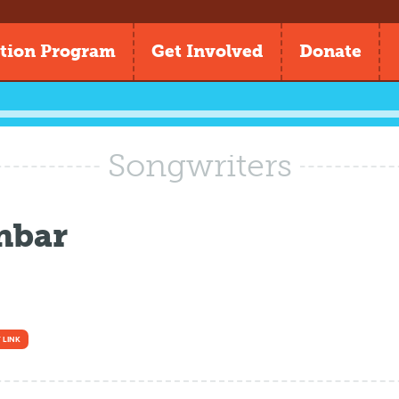
tion Program
Get Involved
Donate
Songwriters
nbar
 LINK