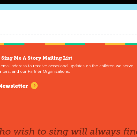
 Sing Me A Story Mailing List
 email address to receive occasional updates on the children we serve,
iters, and our Partner Organizations.
Newsletter
o wish to sing will always fin