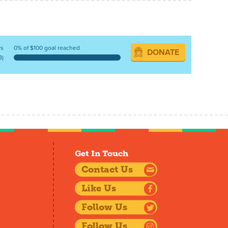
ys
0% of $100 goal reached
DONATE
8)
Get In Touch
Contact Us
Like Us
Follow Us
Follow Us