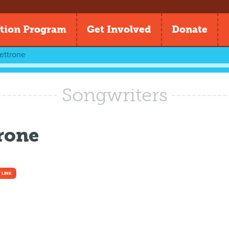
tion Program
Get Involved
Donate
ettrone
Songwriters
trone
 LINK