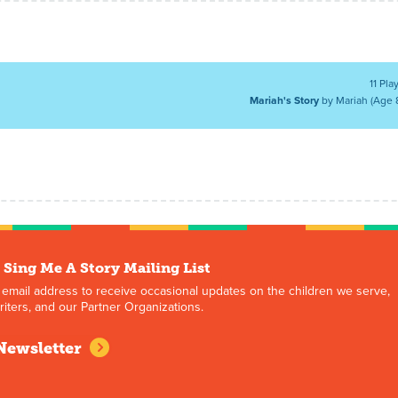
11 Pla
Mariah's Story
by Mariah (Age 
 Sing Me A Story Mailing List
 email address to receive occasional updates on the children we serve,
iters, and our Partner Organizations.
Newsletter