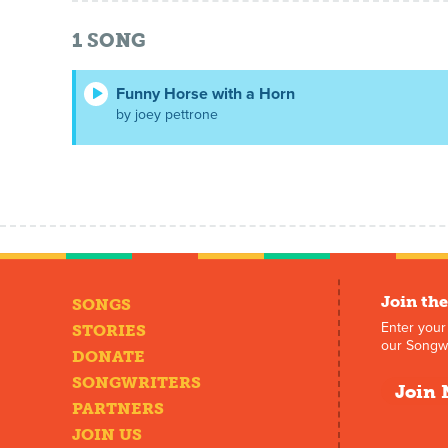
1
SONG
Funny Horse with a Horn
by joey pettrone
Join the
SONGS
Enter your
STORIES
our Songwr
DONATE
SONGWRITERS
Join 
PARTNERS
JOIN US