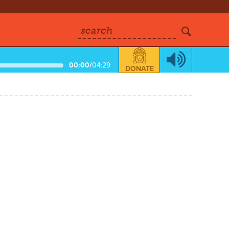
search
00:00
/
04:29
DONATE