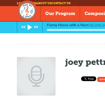
LOG IN
NEWS
ABOUT US
CONTACT US
Our Program
Composi
Funny Horse with a Horn
by
joey p
joey pet
COPY