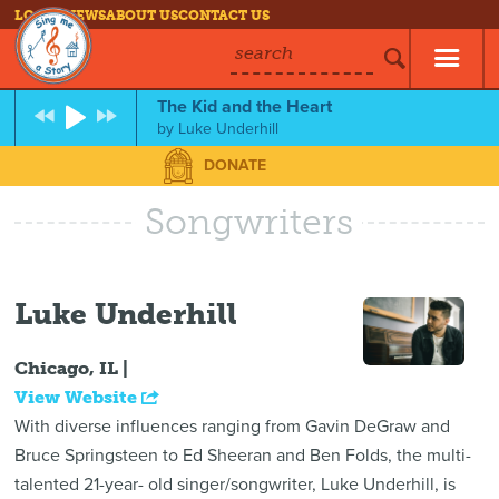
LOG IN
NEWS
ABOUT US
CONTACT US
search
The Kid and the Heart
by
Luke Underhill
DONATE
Songwriters
Luke Underhill
Chicago, IL |
View Website
With diverse influences ranging from Gavin DeGraw and
Bruce Springsteen to Ed Sheeran and Ben Folds, the multi-
talented 21-year- old singer/songwriter, Luke Underhill, is