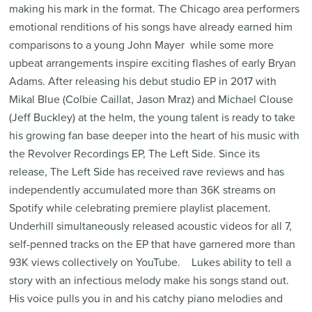
making his mark in the format. The Chicago area performers
emotional renditions of his songs have already earned him
comparisons to a young John Mayer  while some more
upbeat arrangements inspire exciting flashes of early Bryan
Adams. After releasing his debut studio EP in 2017 with
Mikal Blue (Colbie Caillat, Jason Mraz) and Michael Clouse
(Jeff Buckley) at the helm, the young talent is ready to take
his growing fan base deeper into the heart of his music with
the Revolver Recordings EP, The Left Side. Since its
release, The Left Side has received rave reviews and has
independently accumulated more than 36K streams on
Spotify while celebrating premiere playlist placement.
Underhill simultaneously released acoustic videos for all 7,
self-penned tracks on the EP that have garnered more than
93K views collectively on YouTube. Lukes ability to tell a
story with an infectious melody make his songs stand out.
His voice pulls you in and his catchy piano melodies and