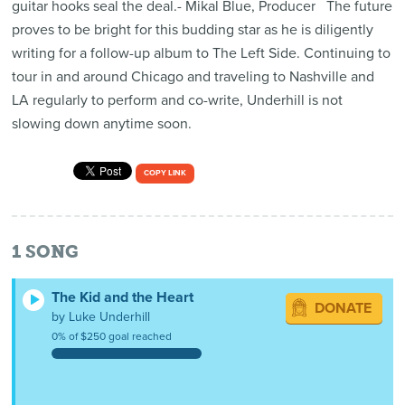
guitar hooks seal the deal.- Mikal Blue, Producer The future
proves to be bright for this budding star as he is diligently
writing for a follow-up album to The Left Side. Continuing to
tour in and around Chicago and traveling to Nashville and
LA regularly to perform and co-write, Underhill is not
slowing down anytime soon.
COPY LINK
1
SONG
The Kid and the Heart
DONATE
by Luke Underhill
0% of $250 goal reached