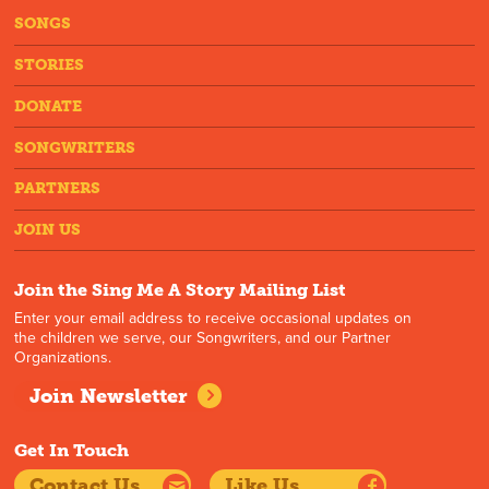
SONGS
STORIES
DONATE
SONGWRITERS
PARTNERS
JOIN US
Join the Sing Me A Story Mailing List
Enter your email address to receive occasional updates on
the children we serve, our Songwriters, and our Partner
Organizations.
Join Newsletter
Get In Touch
Contact Us
Like Us