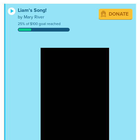
Liam's Song!
DONATE
by Mary River
25% of $100 goal reached