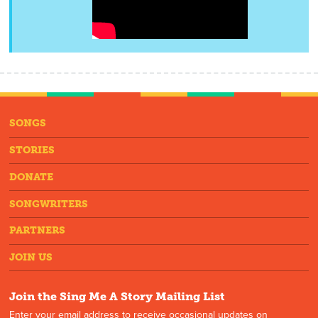
SONGS
STORIES
DONATE
SONGWRITERS
PARTNERS
JOIN US
Join the Sing Me A Story Mailing List
Enter your email address to receive occasional updates on