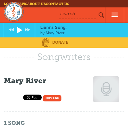
LOG IN
NEWS
ABOUT US
CONTACT US
search
Liam's Song!
by
Mary River
DONATE
Songwriters
Mary River
COPY LINK
1
SONG