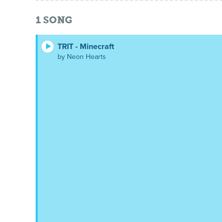
1
SONG
TRIT - Minecraft
by Neon Hearts