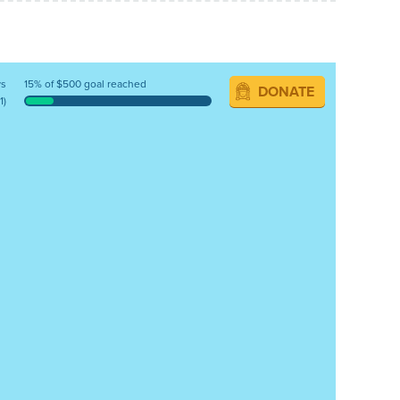
ys
15% of $500 goal reached
DONATE
1)