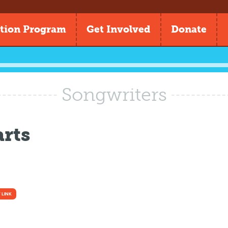
tion Program
Get Involved
Donate
Songwriters
rts
 LINK