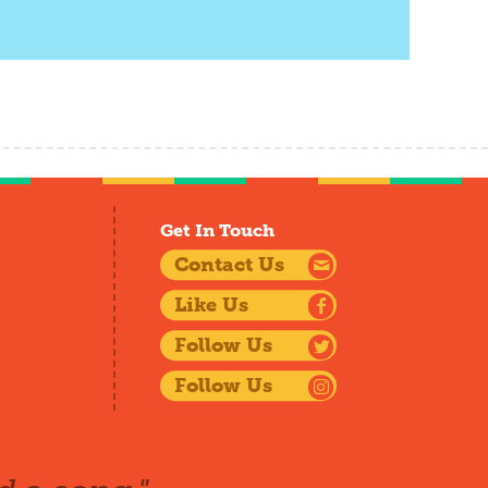
Get In Touch
Contact Us
Like Us
Follow Us
Follow Us