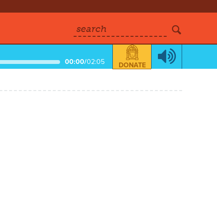
search
00:00
/
02:05
DONATE