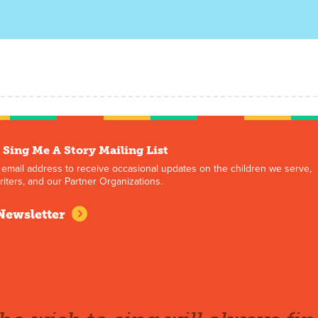
 Sing Me A Story Mailing List
 email address to receive occasional updates on the children we serve,
iters, and our Partner Organizations.
Newsletter