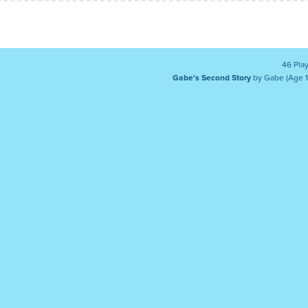
46 Pla
Gabe's Second Story
by Gabe (Age 1