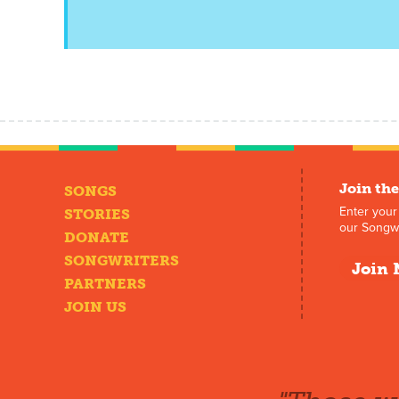
Join the
SONGS
Enter your
STORIES
our Songwr
DONATE
SONGWRITERS
Join 
PARTNERS
JOIN US