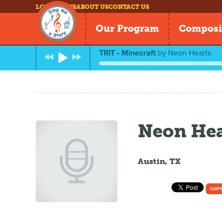
LOG IN
NEWS
ABOUT US
CONTACT US
Our Program
Composi
TRIT - Minecraft
by
Neon Hearts
Neon Hea
Austin, TX
COPY