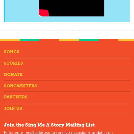
SONGS
STORIES
DONATE
SONGWRITERS
PARTNERS
JOIN US
Join the Sing Me A Story Mailing List
Enter your email address to receive occasional updates on