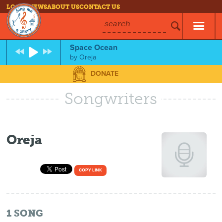
LOG IN
NEWS
ABOUT US
CONTACT US
search
Space Ocean
by
Oreja
DONATE
Songwriters
Oreja
COPY LINK
1
SONG