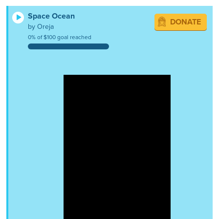
Space Ocean
DONATE
by Oreja
0% of $100 goal reached