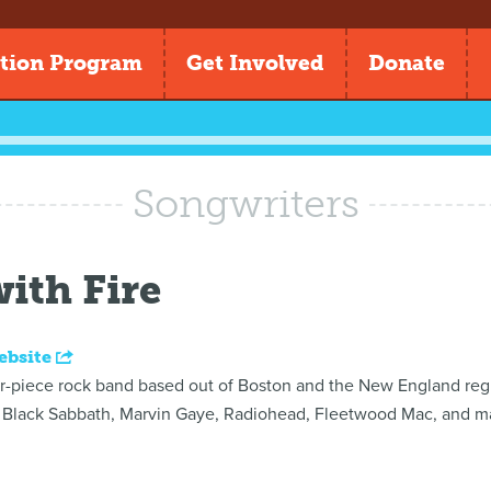
tion Program
Get Involved
Donate
Songwriters
ith Fire
ebsite
our-piece rock band based out of Boston and the New England regi
Black Sabbath, Marvin Gaye, Radiohead, Fleetwood Mac, and ma