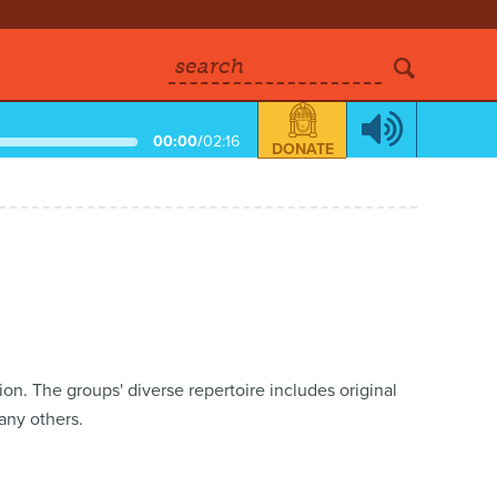
search
00:00
/
02:16
DONATE
on. The groups' diverse repertoire includes original
ny others.