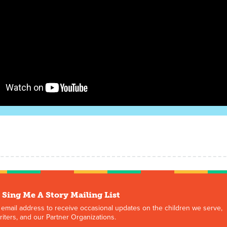
 Sing Me A Story Mailing List
 email address to receive occasional updates on the children we serve,
iters, and our Partner Organizations.