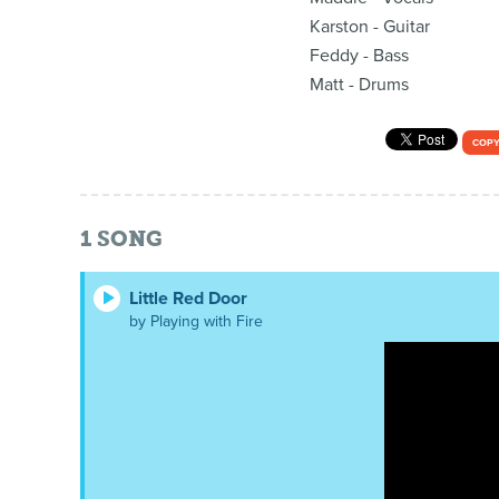
Karston - Guitar
Feddy - Bass
Matt - Drums
COPY
1
SONG
Little Red Door
by Playing with Fire