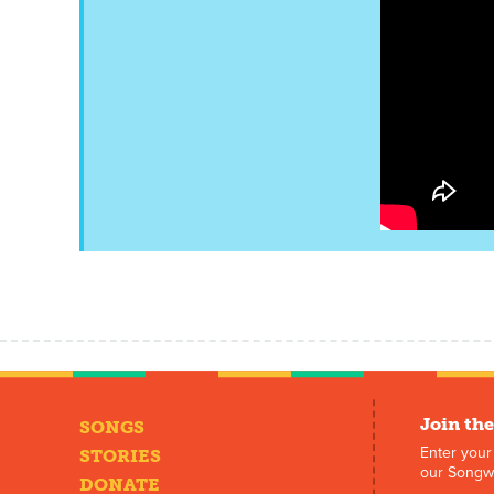
Join the
SONGS
Enter your
STORIES
our Songwr
DONATE