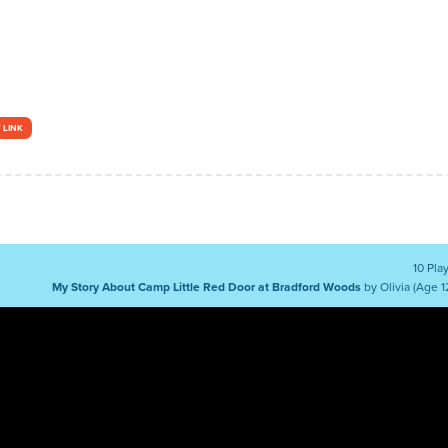
 LINK
10 Pla
My Story About Camp Little Red Door at Bradford Woods
by Olivia (Age 1