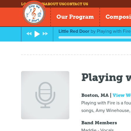
LOG IN
NEWS
ABOUT US
CONTACT US
Our Program
Composi
Little Red Door
by
Playing with Fire
Playing w
Boston, MA |
View W
Playing with Fire is a f
songs, Amy Winehouse, 
Band Members
Maddie - Vocals