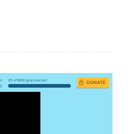
ys
0% of $100 goal reached
DONATE
2)