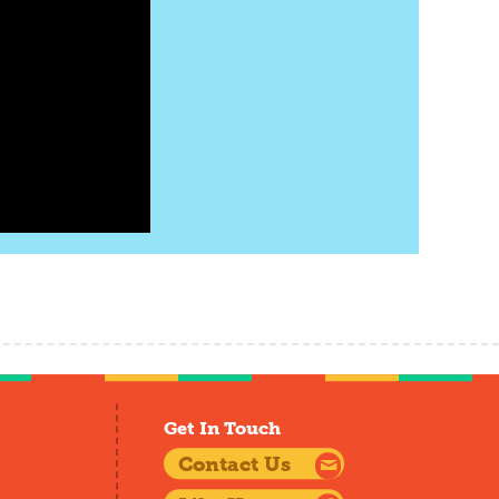
Get In Touch
Contact Us