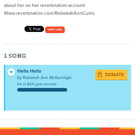
about her on her reverbnation account.
Www.reverbnation.com/RebekahAnnCurtis
COPY LINK
1
SONG
Hello Hello
DONATE
by Rebekah Ann McGunnigle
0% of $100 goal reached