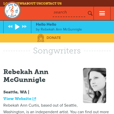
LOG IN
NEWS
ABOUT US
CONTACT US
search
Hello Hello
by
Rebekah Ann McGunnigle
DONATE
Songwriters
Rebekah Ann
McGunnigle
Seattle, WA |
View Website
Rebekah Ann Curtis, based out of Seattle,
Washington, is an independent artist. You can find out more