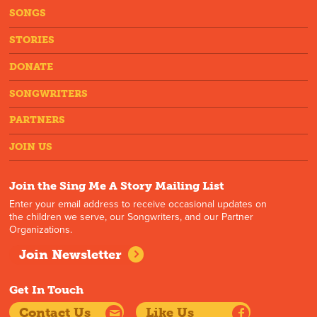
SONGS
STORIES
DONATE
SONGWRITERS
PARTNERS
JOIN US
Join the Sing Me A Story Mailing List
Enter your email address to receive occasional updates on
the children we serve, our Songwriters, and our Partner
Organizations.
Join Newsletter
Get In Touch
Contact Us
Like Us