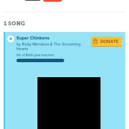
1
SONG
Super Chinkens
DONATE
by Ricky Mendoza & The Screaming
Hearts
0% of $100 goal reached