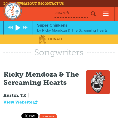
LOG IN
NEWS
ABOUT US
CONTACT US
search
Super Chinkens
by
Ricky Mendoza & The Screaming Hearts
DONATE
Songwriters
Ricky Mendoza & The
Screaming Hearts
Austin, TX |
View Website
COPY LINK