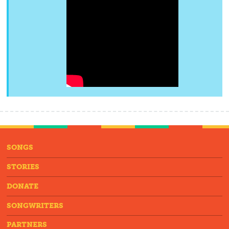
SONGS
STORIES
DONATE
SONGWRITERS
PARTNERS