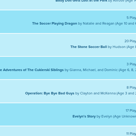
Baby Doll Gets Lost at the Park
by Alirose (Age 1
5 Pla
The Soccer Playing Dragon
by Natalie and Reagan (Age 10 and 
20 Pla
The Stone Soccer Ball
by Hudson (Age 
3 Pla
e Adventures of The Cukierski Siblings
by Gianna, Michael, and Dominic (Age 6, 8, 
8 Pla
Operation: Bye Bye Bad Guys
by Clayton and McKenna (Age 3 and 
17 Pla
Evelyn's Story
by Evelyn (Age Unknow
11 Pla