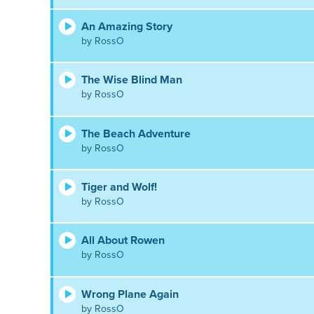
An Amazing Story
by RossO
The Wise Blind Man
by RossO
The Beach Adventure
by RossO
Tiger and Wolf!
by RossO
All About Rowen
by RossO
Wrong Plane Again
by RossO