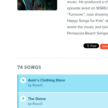
music. He produced a ch
episode aired on WSRE/P
“Turnover”, now showing
Happy Songs for Kids” al
wrote the music and lyri
Pensacola Beach Songwrit
COPY
74
SONGS
Amir's Clothing Store
by RossO
The Dome
by RossO