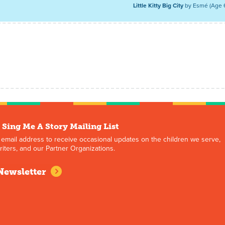
Little Kitty Big City
by Esmé (Age 
 Sing Me A Story Mailing List
 email address to receive occasional updates on the children we serve,
iters, and our Partner Organizations.
Newsletter