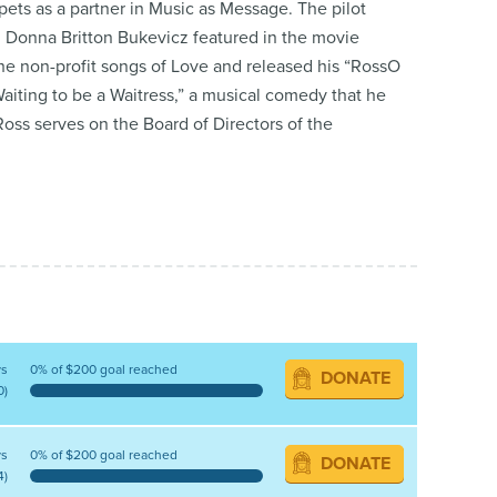
ets as a partner in Music as Message. The pilot
 Donna Britton Bukevicz featured in the movie
e non-profit songs of Love and released his “RossO
aiting to be a Waitress,” a musical comedy that he
oss serves on the Board of Directors of the
ys
0% of $200 goal reached
DONATE
0)
ys
0% of $200 goal reached
DONATE
4)