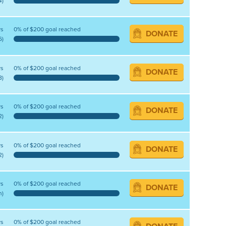
4)
ys
0% of $200 goal reached
DONATE
6)
ys
0% of $200 goal reached
DONATE
8)
ys
0% of $200 goal reached
DONATE
2)
ys
0% of $200 goal reached
DONATE
2)
ys
0% of $200 goal reached
DONATE
n)
ys
0% of $200 goal reached