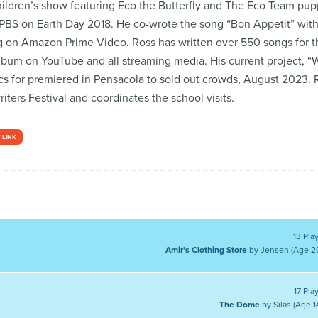
ildren’s show featuring Eco the Butterfly and The Eco Team pupp
BS on Earth Day 2018. He co-wrote the song “Bon Appetit” with
 on Amazon Prime Video. Ross has written over 550 songs for th
bum on YouTube and all streaming media. His current project, “W
cs for premiered in Pensacola to sold out crowds, August 2023. R
ers Festival and coordinates the school visits.
 LINK
13 Pla
Amir's Clothing Store
by Jensen (Age 2
17 Pla
The Dome
by Silas (Age 1