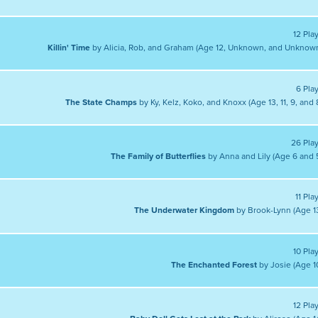
12 Pla
Killin' Time
by Alicia, Rob, and Graham (Age 12, Unknown, and Unknow
6 Pla
The State Champs
by Ky, Kelz, Koko, and Knoxx (Age 13, 11, 9, and 
26 Pla
The Family of Butterflies
by Anna and Lily (Age 6 and 
11 Pla
The Underwater Kingdom
by Brook-Lynn (Age 1
10 Pla
The Enchanted Forest
by Josie (Age 1
12 Pla