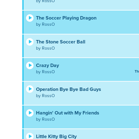
by RossO
The Soccer Playing Dragon
by RossO
The Stone Soccer Ball
by RossO
Crazy Day
by RossO
Th
Operation Bye Bye Bad Guys
by RossO
Hangin' Out with My Friends
by RossO
Little Kitty Big City