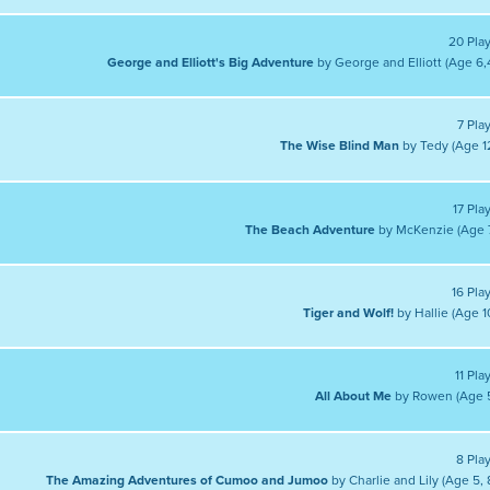
20 Pla
George and Elliott's Big Adventure
by George and Elliott (Age 6,
7 Pla
The Wise Blind Man
by Tedy (Age 1
17 Pla
The Beach Adventure
by McKenzie (Age 
16 Pla
Tiger and Wolf!
by Hallie (Age 1
11 Pla
All About Me
by Rowen (Age 
8 Pla
The Amazing Adventures of Cumoo and Jumoo
by Charlie and Lily (Age 5, 