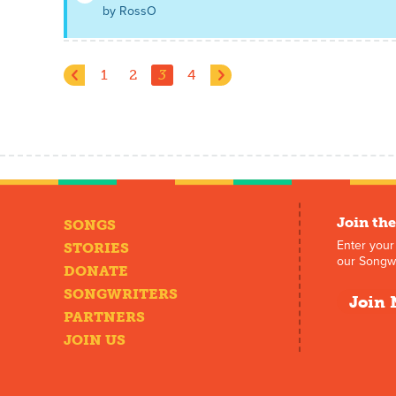
by RossO
1
2
3
4
Join the
SONGS
Enter your
STORIES
our Songwr
DONATE
SONGWRITERS
Join 
PARTNERS
JOIN US