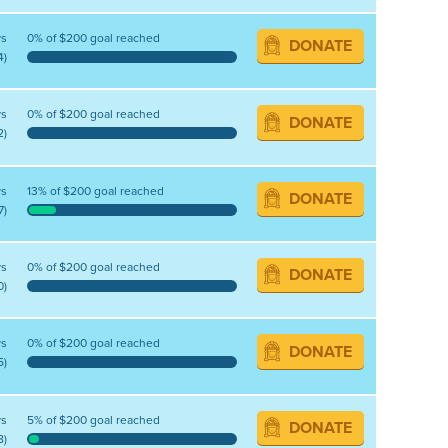
ys
0% of $200 goal reached
DONATE
4)
ys
0% of $200 goal reached
DONATE
2)
ys
13% of $200 goal reached
DONATE
7)
ys
0% of $200 goal reached
DONATE
0)
ys
0% of $200 goal reached
DONATE
5)
ys
5% of $200 goal reached
DONATE
8)