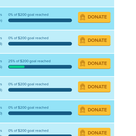
ys
0% of $200 goal reached
DONATE
n)
ys
0% of $200 goal reached
DONATE
8)
ys
25% of $200 goal reached
DONATE
5)
ys
0% of $200 goal reached
DONATE
3)
ys
0% of $200 goal reached
DONATE
0)
ys
0% of $200 goal reached
DONATE