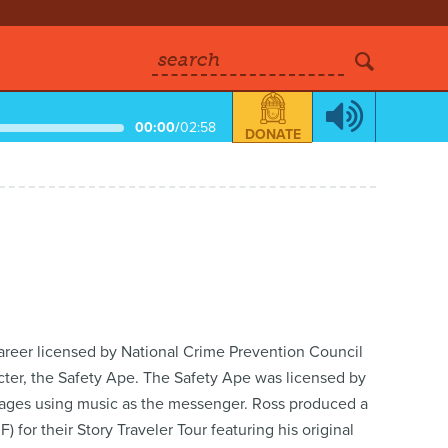
search
00:00
/
02:58
DONATE
career licensed by National Crime Prevention Council
cter, the Safety Ape. The Safety Ape was licensed by
ssages using music as the messenger. Ross produced a
for their Story Traveler Tour featuring his original