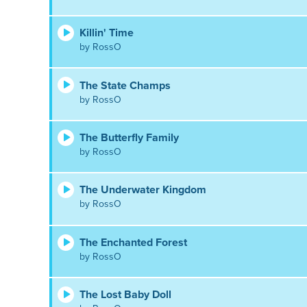
Killin' Time
by RossO
The State Champs
by RossO
The Butterfly Family
by RossO
The Underwater Kingdom
by RossO
The Enchanted Forest
by RossO
The Lost Baby Doll