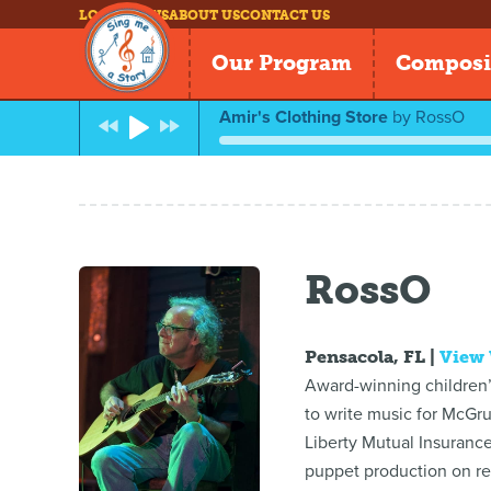
LOG IN
NEWS
ABOUT US
CONTACT US
Our Program
Composi
Amir's Clothing Store
by
RossO
RossO
Pensacola, FL |
View
Award-winning children’s
to write music for McGr
Liberty Mutual Insuranc
puppet production on rea