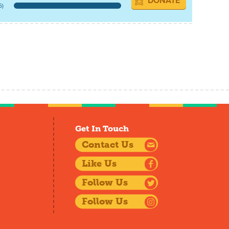
DONATE
6)
Get In Touch
Contact Us
Like Us
Follow Us
Follow Us