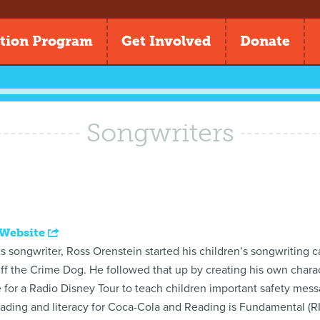
tion Program
Get Involved
Donate
Songwriters
 Website
 songwriter, Ross Orenstein started his children’s songwriting 
uff the Crime Dog. He followed that up by creating his own chara
e for a Radio Disney Tour to teach children important safety me
ding and literacy for Coca-Cola and Reading is Fundamental (RIF) 