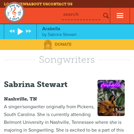
LOG IN
NEWS
ABOUT US
CONTACT US
search
Arabella
by
Sabrina Stewart
DONATE
Songwriters
Sabrina Stewart
Nashville, TN
A singer/songwriter originally from Pickens,
South Carolina. She is currently attending
Belmont University in Nashville, Tennessee where she is
majoring in Songwriting. She is excited to be a part of this