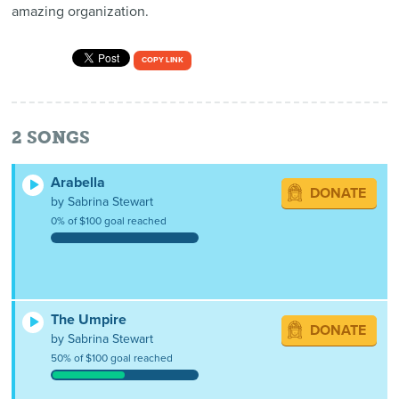
amazing organization.
COPY LINK
2
SONGS
Arabella
DONATE
by Sabrina Stewart
0% of $100 goal reached
The Umpire
DONATE
by Sabrina Stewart
50% of $100 goal reached