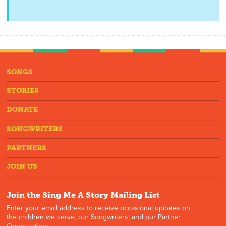
SONGS
STORIES
DONATE
SONGWRITERS
PARTNERS
JOIN US
Join the Sing Me A Story Mailing List
Enter your email address to receive occasional updates on
the children we serve, our Songwriters, and our Partner