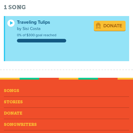
1
SONG
Traveling Tulips
DONATE
by Sisi Costa
0% of $300 goal reached
SONGS
STORIES
DONATE
SONGWRITERS