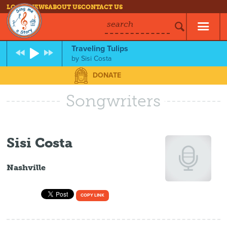
LOG IN
NEWS
ABOUT US
CONTACT US
search
Traveling Tulips
by
Sisi Costa
DONATE
Songwriters
Sisi Costa
Nashville
COPY LINK