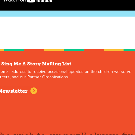
 Sing Me A Story Mailing List
 email address to receive occasional updates on the children we serve,
iters, and our Partner Organizations.
Newsletter