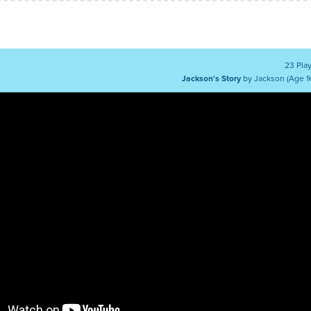
23 Pla
Jackson's Story
by Jackson (Age 1