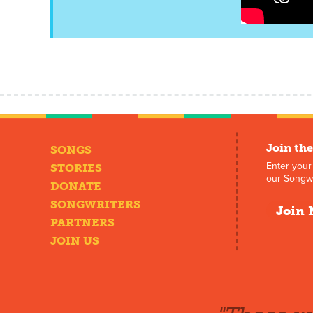
Join the
SONGS
Enter your
STORIES
our Songwr
DONATE
SONGWRITERS
Join 
PARTNERS
JOIN US