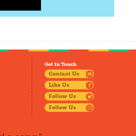
Get In Touch
Contact Us
Like Us
Follow Us
Follow Us