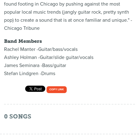
found footing in Chicago by pushing against the most
popular local music trends (jangly guitar rock, pretty synth
pop) to create a sound that is at once familiar and unique." -
Chicago Tribune
Band Members
Rachel Manter -Guitar/bass/vocals
Ashley Holman -Guitar/slide guitar/vocals
James Seminara -Bass/guitar
Stefan Lindgren -Drums
COPY LINK
0
SONGS