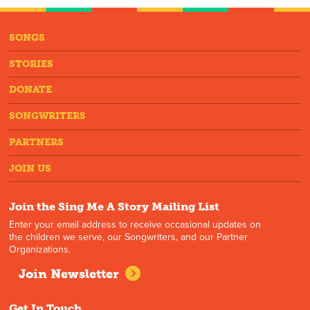
SONGS
STORIES
DONATE
SONGWRITERS
PARTNERS
JOIN US
Join the Sing Me A Story Mailing List
Enter your email address to receive occasional updates on
the children we serve, our Songwriters, and our Partner
Organizations.
Join Newsletter
Get In Touch