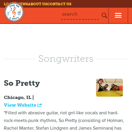
LOG IN
NEWS
ABOUT US
CONTACT US
search
Songwriters
So Pretty
Chicago, IL |
View Website
"Filled with abrasive guitar, riot grrl-like vocals and hard-
rock-meets-punk rhythms, So Pretty (consisting of Holman,
Rachel Manter, Stefan Lindgren and James Seminara) has