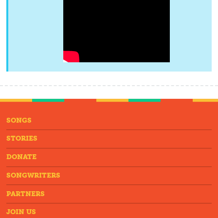
SONGS
STORIES
DONATE
SONGWRITERS
PARTNERS
JOIN US