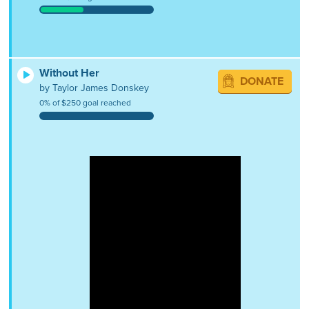
Without Her
DONATE
by Taylor James Donskey
0% of $250 goal reached