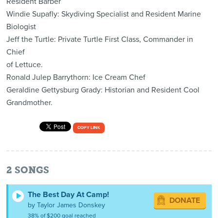
Resident Barber
Windie Supafly: Skydiving Specialist and Resident Marine
Biologist
Jeff the Turtle: Private Turtle First Class, Commander in
Chief
of Lettuce.
Ronald Julep Barrythorn: Ice Cream Chef
Geraldine Gettysburg Grady: Historian and Resident Cool
Grandmother.
COPY LINK
2
SONGS
The Best Day At Camp!
DONATE
by Taylor James Donskey
38% of $200 goal reached