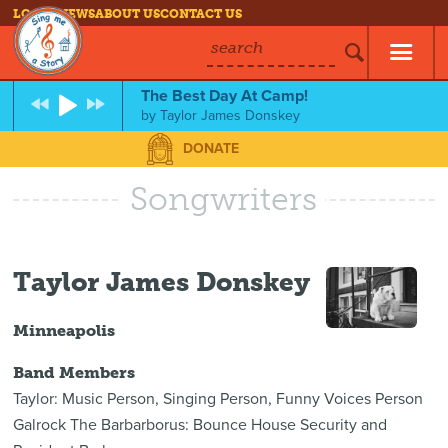
LOG IN
NEWS
ABOUT US
CONTACT US
search
The Best Day At Camp!
by
Taylor James Donskey
DONATE
Songwriters
Taylor James Donskey
Minneapolis
Band Members
Taylor: Music Person, Singing Person, Funny Voices Person
Galrock The Barbarborus: Bounce House Security and