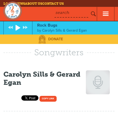
LOG IN
NEWS
ABOUT US
CONTACT US
search
Rock Bugs
by
Carolyn Sills & Gerard Egan
DONATE
Songwriters
Carolyn Sills & Gerard
Egan
COPY LINK