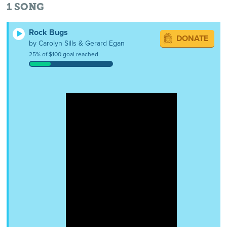
1
SONG
Rock Bugs
DONATE
by Carolyn Sills & Gerard Egan
25% of $100 goal reached