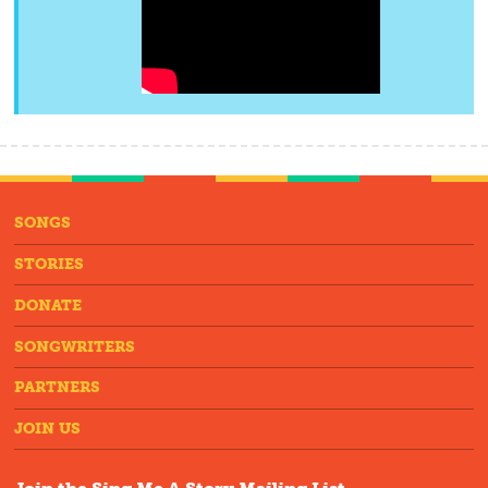
SONGS
STORIES
DONATE
SONGWRITERS
PARTNERS
JOIN US