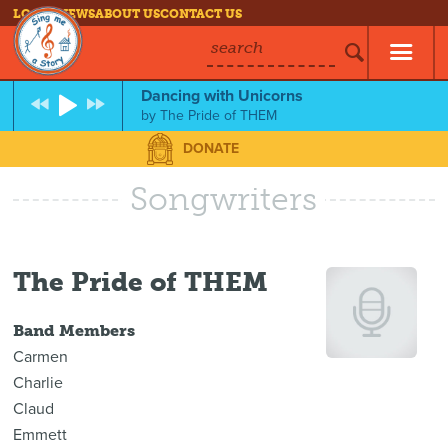
LOG IN
NEWS
ABOUT US
CONTACT US
search
Dancing with Unicorns
by
The Pride of THEM
DONATE
Songwriters
The Pride of THEM
Band Members
Carmen
Charlie
Claud
Emmett