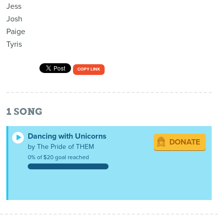
Jess
Josh
Paige
Tyris
COPY LINK
1
SONG
Dancing with Unicorns
DONATE
by The Pride of THEM
0% of $20 goal reached