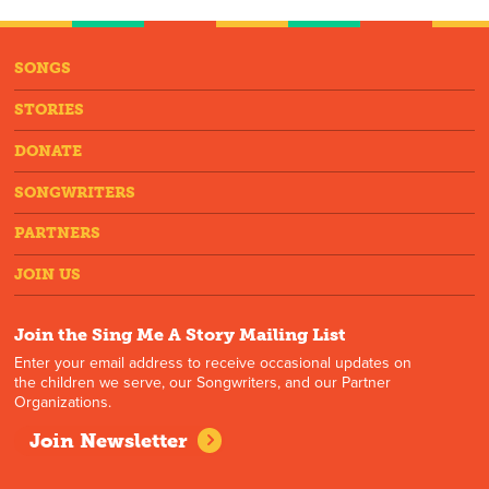
SONGS
STORIES
DONATE
SONGWRITERS
PARTNERS
JOIN US
Join the Sing Me A Story Mailing List
Enter your email address to receive occasional updates on
the children we serve, our Songwriters, and our Partner
Organizations.
Join Newsletter