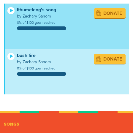
Ithumeleng's song
DONATE
by Zachary Sanom
0% of $100 goal reached
bush fire
DONATE
by Zachary Sanom
0% of $100 goal reached
SONGS