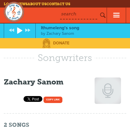
LOG IN
NEWS
ABOUT US
CONTACT US
search
Ithumeleng's song
by
Zachary Sanom
DONATE
Songwriters
Zachary Sanom
COPY LINK
2
SONGS