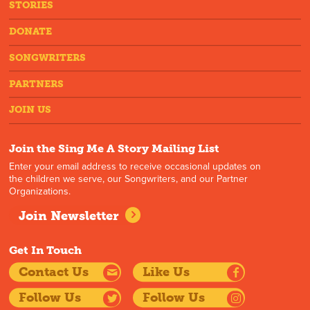
STORIES
DONATE
SONGWRITERS
PARTNERS
JOIN US
Join the Sing Me A Story Mailing List
Enter your email address to receive occasional updates on
the children we serve, our Songwriters, and our Partner
Organizations.
Join Newsletter
Get In Touch
Contact Us
Like Us
Follow Us
Follow Us