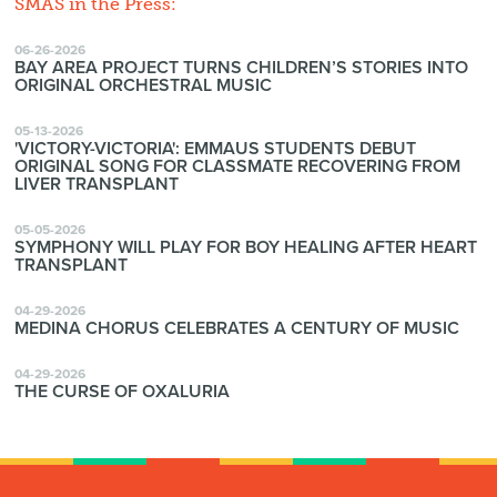
SMAS in the Press:
06-26-2026
BAY AREA PROJECT TURNS CHILDREN’S STORIES INTO
ORIGINAL ORCHESTRAL MUSIC
05-13-2026
'VICTORY-VICTORIA': EMMAUS STUDENTS DEBUT
ORIGINAL SONG FOR CLASSMATE RECOVERING FROM
LIVER TRANSPLANT
05-05-2026
SYMPHONY WILL PLAY FOR BOY HEALING AFTER HEART
TRANSPLANT
04-29-2026
MEDINA CHORUS CELEBRATES A CENTURY OF MUSIC
04-29-2026
THE CURSE OF OXALURIA