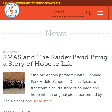
LOG IN
NEWS
ABOUT US
CONTACT US
search
News
05-05-2025
SMAS and The Raider Band Bring
a Story of Hope to Life
Sing Me a Story partnered with Highland
Park Middle School in Dallas, Texas to
transform a child's story of courage and
hope into an original piece performed by
The Raider Band.
Read here.