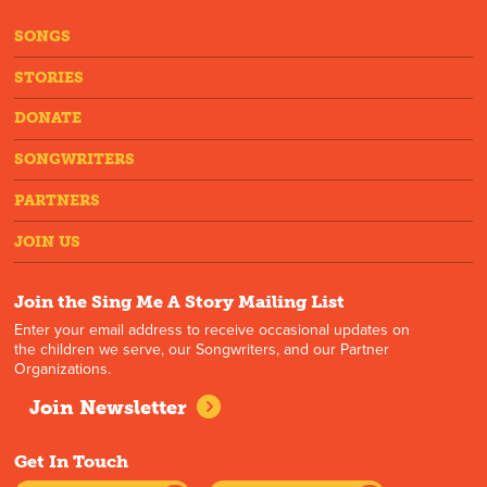
SONGS
STORIES
DONATE
SONGWRITERS
PARTNERS
JOIN US
Join the Sing Me A Story Mailing List
Enter your email address to receive occasional updates on
the children we serve, our Songwriters, and our Partner
Organizations.
Join Newsletter
Get In Touch