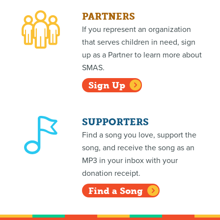
PARTNERS
If you represent an organization
that serves children in need, sign
up as a Partner to learn more about
SMAS.
Sign Up
SUPPORTERS
Find a song you love, support the
song, and receive the song as an
MP3 in your inbox with your
donation receipt.
Find a Song