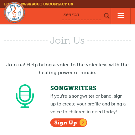
LOG IN
NEWS
ABOUT US
CONTACT US
search
Join Us
Join us! Help bring a voice to the voiceless with the
healing power of music.
SONGWRITERS
If you're a songwriter or band, sign
up to create your profile and bring a
voice to children in need today!
Sign Up