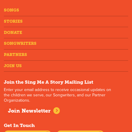
SONGS
STORIES
DONATE
SONGWRITERS
PARTNERS
JOIN US
Join the Sing Me A Story Mailing List
Enter your email address to receive occasional updates on
the children we serve, our Songwriters, and our Partner
Organizations.
Join Newsletter
Get In Touch