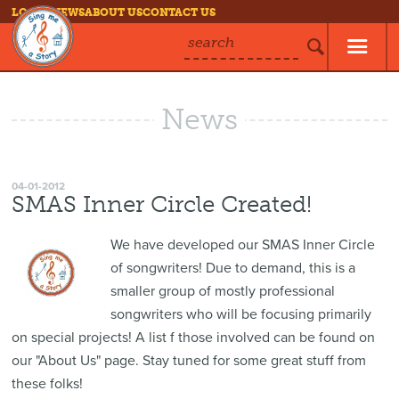
LOG IN
NEWS
ABOUT US
CONTACT US
search
News
04-01-2012
SMAS Inner Circle Created!
We have developed our SMAS Inner Circle
of songwriters! Due to demand, this is a
smaller group of mostly professional
songwriters who will be focusing primarily
on special projects! A list f those involved can be found on
our "About Us" page. Stay tuned for some great stuff from
these folks!