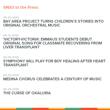
SMAS in the Press:
06-26-2026
BAY AREA PROJECT TURNS CHILDREN’S STORIES INTO
ORIGINAL ORCHESTRAL MUSIC
05-13-2026
'VICTORY-VICTORIA': EMMAUS STUDENTS DEBUT
ORIGINAL SONG FOR CLASSMATE RECOVERING FROM
LIVER TRANSPLANT
05-05-2026
SYMPHONY WILL PLAY FOR BOY HEALING AFTER HEART
TRANSPLANT
04-29-2026
MEDINA CHORUS CELEBRATES A CENTURY OF MUSIC
04-29-2026
THE CURSE OF OXALURIA