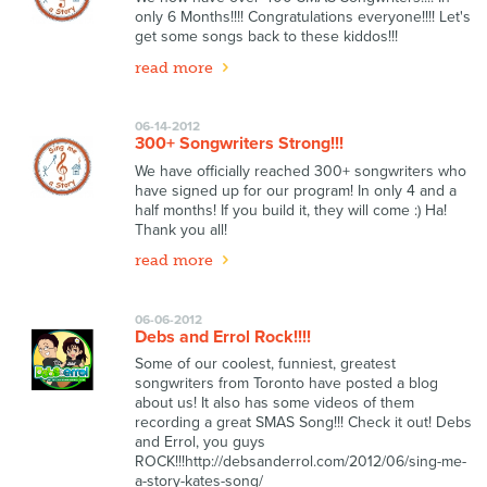
only 6 Months!!!! Congratulations everyone!!!! Let's
get some songs back to these kiddos!!!
read more
06-14-2012
300+ Songwriters Strong!!!
We have officially reached 300+ songwriters who
have signed up for our program! In only 4 and a
half months! If you build it, they will come :) Ha!
Thank you all!
read more
06-06-2012
Debs and Errol Rock!!!!
Some of our coolest, funniest, greatest
songwriters from Toronto have posted a blog
about us! It also has some videos of them
recording a great SMAS Song!!! Check it out! Debs
and Errol, you guys
ROCK!!!http://debsanderrol.com/2012/06/sing-me-
a-story-kates-song/