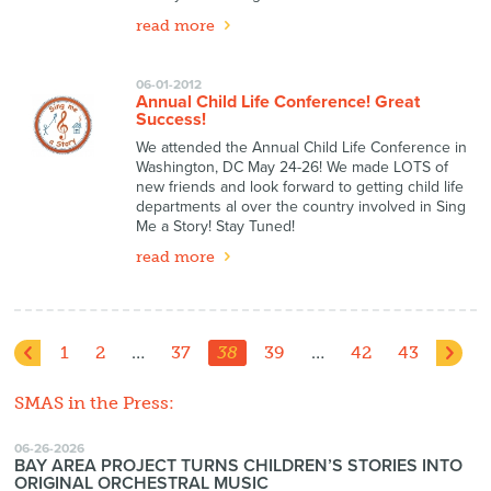
read more
06-01-2012
Annual Child Life Conference! Great
Success!
We attended the Annual Child Life Conference in
Washington, DC May 24-26! We made LOTS of
new friends and look forward to getting child life
departments al over the country involved in Sing
Me a Story! Stay Tuned!
read more
1
2
…
37
38
39
…
42
43
SMAS in the Press:
06-26-2026
BAY AREA PROJECT TURNS CHILDREN’S STORIES INTO
ORIGINAL ORCHESTRAL MUSIC