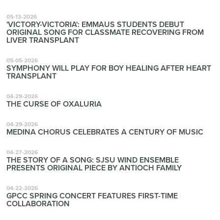
05-13-2026
'VICTORY-VICTORIA': EMMAUS STUDENTS DEBUT
ORIGINAL SONG FOR CLASSMATE RECOVERING FROM
LIVER TRANSPLANT
05-05-2026
SYMPHONY WILL PLAY FOR BOY HEALING AFTER HEART
TRANSPLANT
04-29-2026
THE CURSE OF OXALURIA
04-29-2026
MEDINA CHORUS CELEBRATES A CENTURY OF MUSIC
04-27-2026
THE STORY OF A SONG: SJSU WIND ENSEMBLE
PRESENTS ORIGINAL PIECE BY ANTIOCH FAMILY
04-22-2026
GPCC SPRING CONCERT FEATURES FIRST-TIME
COLLABORATION