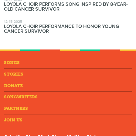
LOYOLA CHOIR PERFORMS SONG INSPIRED BY 8-YEAR-
OLD CANCER SURVIVOR
12-15-2025
LOYOLA CHOIR PERFORMANCE TO HONOR YOUNG
CANCER SURVIVOR
SONGS
STORIES
DONATE
SONGWRITERS
PARTNERS
JOIN US