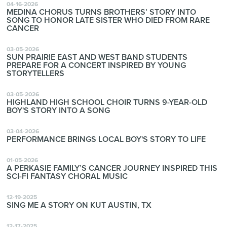
04-16-2026
MEDINA CHORUS TURNS BROTHERS’ STORY INTO
SONG TO HONOR LATE SISTER WHO DIED FROM RARE
CANCER
03-05-2026
SUN PRAIRIE EAST AND WEST BAND STUDENTS
PREPARE FOR A CONCERT INSPIRED BY YOUNG
STORYTELLERS
03-05-2026
HIGHLAND HIGH SCHOOL CHOIR TURNS 9-YEAR-OLD
BOY'S STORY INTO A SONG
03-04-2026
PERFORMANCE BRINGS LOCAL BOY'S STORY TO LIFE
01-05-2026
A PERKASIE FAMILY’S CANCER JOURNEY INSPIRED THIS
SCI-FI FANTASY CHORAL MUSIC
12-19-2025
SING ME A STORY ON KUT AUSTIN, TX
12-17-2025