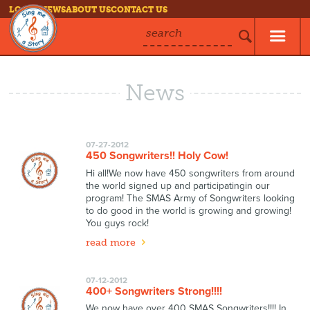
LOG IN
NEWS
ABOUT US
CONTACT US
search
News
07-27-2012
450 Songwriters!! Holy Cow!
Hi all!We now have 450 songwriters from around
the world signed up and participatingin our
program! The SMAS Army of Songwriters looking
to do good in the world is growing and growing!
You guys rock!
read more
07-12-2012
400+ Songwriters Strong!!!!
We now have over 400 SMAS Songwriters!!!! In