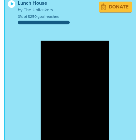
Lunch House
DONATE
by The Unitaskers
0% of $250 goal reached