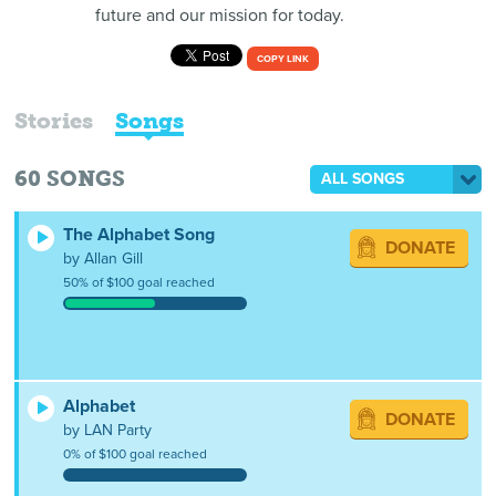
future and our mission for today.
COPY LINK
Stories
Songs
60
SONGS
ALL SONGS
The Alphabet Song
DONATE
by Allan Gill
50% of $100 goal reached
Alphabet
DONATE
by LAN Party
0% of $100 goal reached