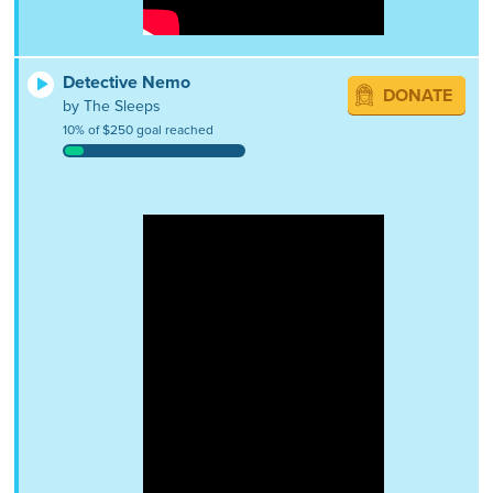
Detective Nemo
DONATE
by The Sleeps
10% of $250 goal reached