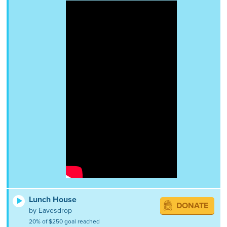
Lunch House
DONATE
by Eavesdrop
20% of $250 goal reached