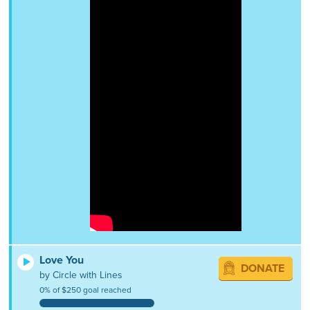
Love You
DONATE
by Circle with Lines
0% of $250 goal reached