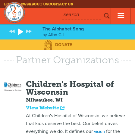
LOG IN
NEWS
ABOUT US
CONTACT US
search
The Alphabet Song
by
Allan Gill
DONATE
Partner Organizations
Children's Hospital of
Wisconsin
Milwaukee, WI
View Website
At Children's Hospital of Wisconsin, we believe
that kids deserve the best. Our belief drives
everything we do. It defines our
for the
vision