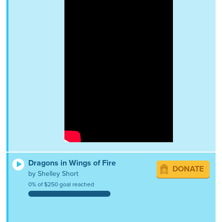
Dragons in Wings of Fire
DONATE
by Shelley Short
0% of $250 goal reached