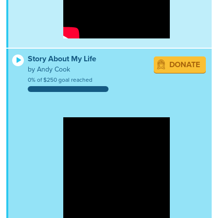
Story About My Life
DONATE
by Andy Cook
0% of $250 goal reached