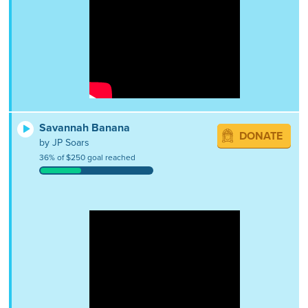
Savannah Banana
DONATE
by JP Soars
36% of $250 goal reached