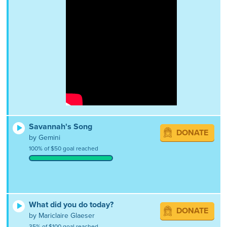
Savannah's Song
DONATE
by Gemini
100% of $50 goal reached
What did you do today?
DONATE
by Mariclaire Glaeser
35% of $100 goal reached