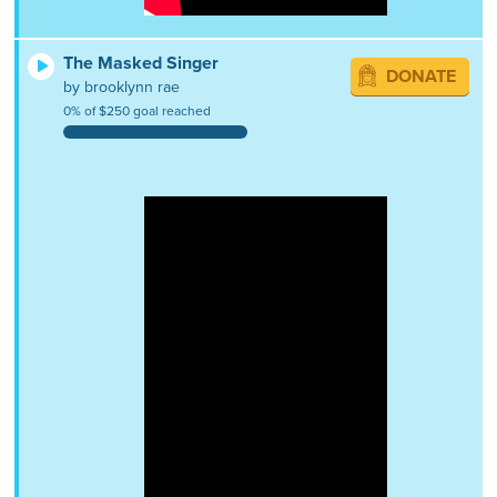
The Masked Singer
DONATE
by brooklynn rae
0% of $250 goal reached