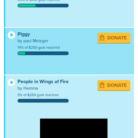
Piggy
DONATE
by paul Metzger
14% of $250 goal reached
People in Wings of Fire
DONATE
by Hemma
0% of $250 goal reached