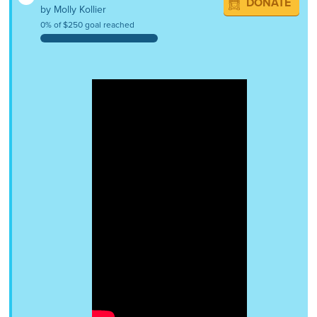
DONATE
by Molly Kollier
0% of $250 goal reached