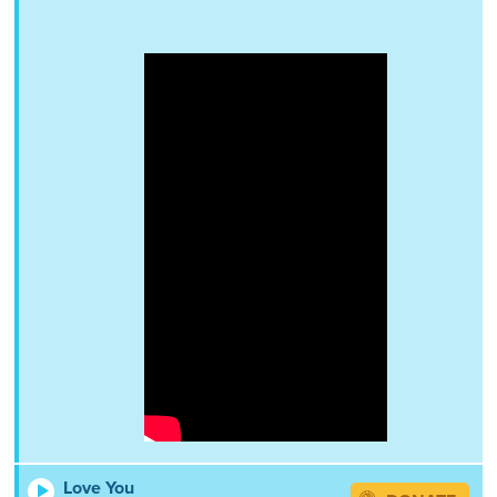
Love You