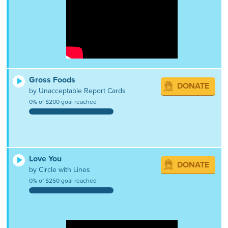
Gross Foods
DONATE
by Unacceptable Report Cards
0% of $200 goal reached
Love You
DONATE
by Circle with Lines
0% of $250 goal reached