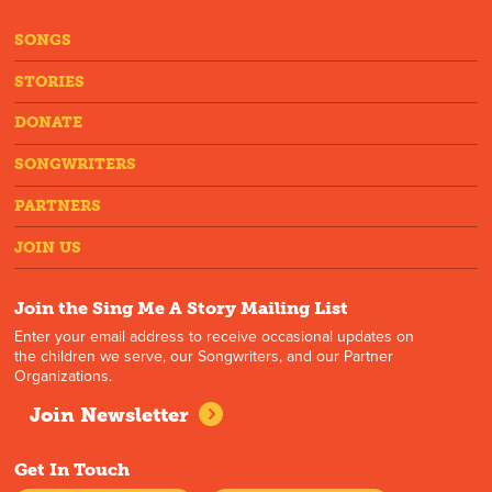
SONGS
STORIES
DONATE
SONGWRITERS
PARTNERS
JOIN US
Join the Sing Me A Story Mailing List
Enter your email address to receive occasional updates on
the children we serve, our Songwriters, and our Partner
Organizations.
Join Newsletter
Get In Touch