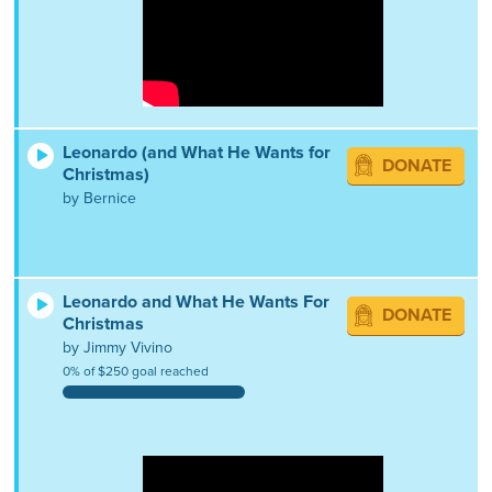
Leonardo (and What He Wants for
DONATE
Christmas)
by Bernice
Leonardo and What He Wants For
DONATE
Christmas
by Jimmy Vivino
0% of $250 goal reached