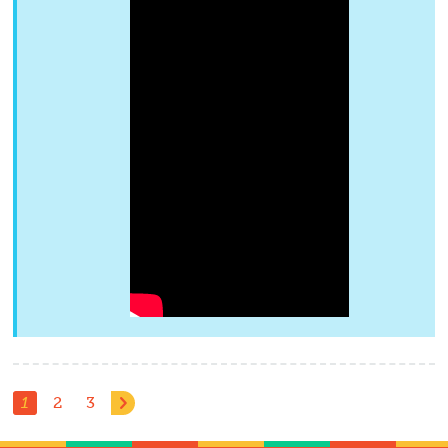
1
2
3