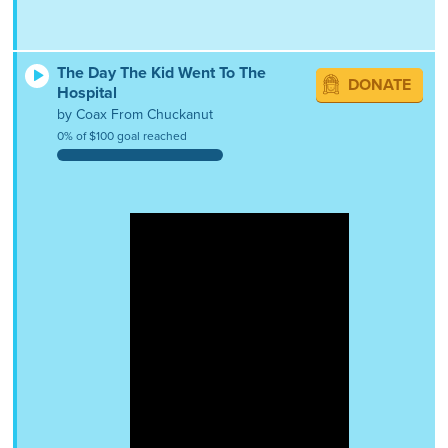
The Day The Kid Went To The
DONATE
Hospital
by Coax From Chuckanut
0% of $100 goal reached