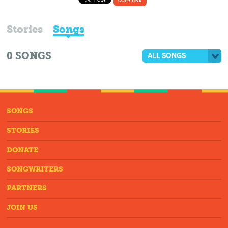
COPY LINK
Stories
Songs
0
SONGS
ALL SONGS
SONGS
STORIES
DONATE
SONGWRITERS
PARTNERS
JOIN US