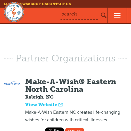
LOG IN
NEWS
ABOUT US
CONTACT US
search
Partner Organizations
Make-A-Wish® Eastern
North Carolina
Raleigh, NC
View Website
Make-A-Wish Eastern NC creates life-changing
wishes for children with critical illnesses.