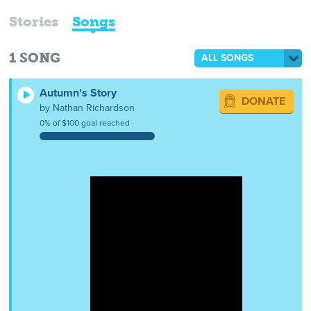
Stories
Songs
1
SONG
ALL SONGS
Autumn's Story
DONATE
by Nathan Richardson
0% of $100 goal reached