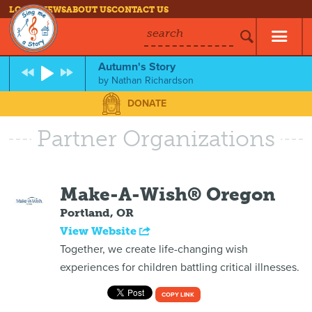
LOG IN
NEWS
ABOUT US
CONTACT US
search
Autumn's Story
by
Nathan Richardson
DONATE
Partner Organizations
Make-A-Wish® Oregon
Portland, OR
View Website
Together, we create life-changing wish
experiences for children battling critical illnesses.
COPY LINK