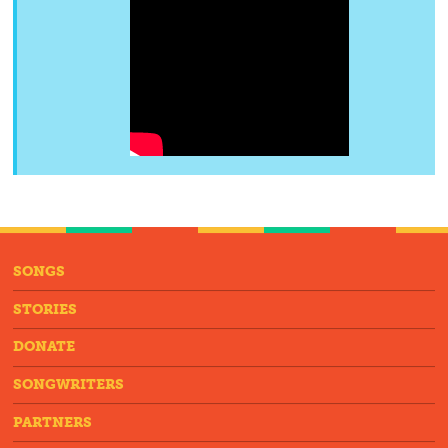
SONGS
STORIES
DONATE
SONGWRITERS
PARTNERS