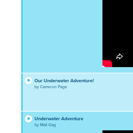
Our Underwater Adventure!
by Cameron Page
Underwater Adventure
by Mall Gag