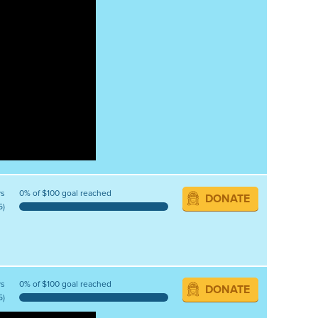
ys
0% of $100 goal reached
DONATE
5)
ys
0% of $100 goal reached
DONATE
5)