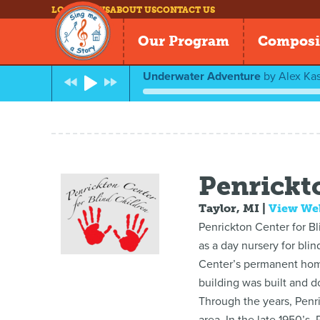
LOG IN
NEWS
ABOUT US
CONTACT US
Our Program
Composi
Underwater Adventure
by
Alex Kas
Penrickt
Taylor, MI
|
View We
Penrickton Center for Bli
as a day nursery for bli
Center’s permanent home 
building was built and d
Through the years, Penri