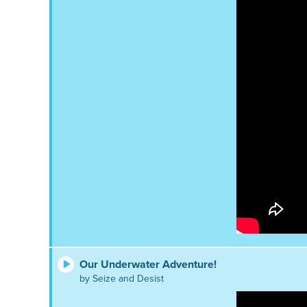
Our Underwater Adventure!
by Seize and Desist