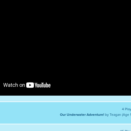
4 Pla
Our Underwater Adventure!
by Teagan (Age 