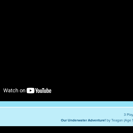
3 Pla
Our Underwater Adventure!
by Teagan (Age 