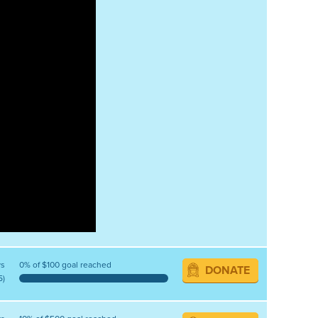
ys
0% of $100 goal reached
DONATE
5)