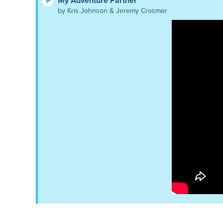
My Adventure Partner
by Kris Johnson & Jeremy Crosmer