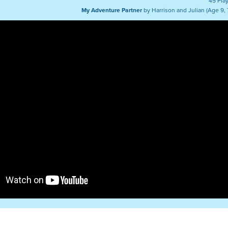
45 Pla
My Adventure Partner
by Harrison and Julian (Age 9, 