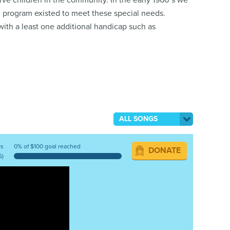
erve children in the community. In the early 1960’s we
h program existed to meet these special needs.
with a least one additional handicap such as
ALL SONGS
ys
0% of $100 goal reached
DONATE
5)