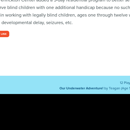
, Penrickton Center added a 5-day residential program to better s
erve blind children with one additional handicap because no suc
 in working with legally blind children, ages one through twelve 
, developmental delay, seizures, etc.
 LINK
12 Pla
Our Underwater Adventure!
by Teagan (Age 