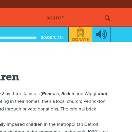
search
00:00
/
02:16
DONATE
dren
2 by three families (
Pen
man,
Rick
er and Wiggin
ton
)
ting in their homes, then a local church; Penrickton
d through private donations. The original brick
ly impaired children in the Metropolitan Detroit