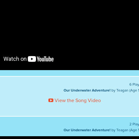
6 Pla
Our Underwater Adventure!
by Teagan (Age 
View the Song Video
2 Pla
Our Underwater Adventure!
by Teagan (Age 