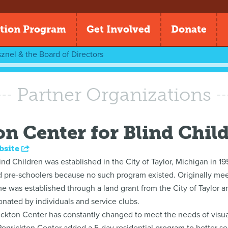
tion Program
Get Involved
Donate
znel & the Board of Directors
Partner Organizations
on Center for Blind Chil
bsite
nd Children was established in the City of Taylor, Michigan in 195
nd pre-schoolers because no such program existed. Originally mee
was established through a land grant from the City of Taylor an
onated by individuals and service clubs.
ckton Center has constantly changed to meet the needs of visual