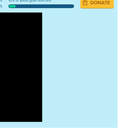
ys
10% of $500 goal reached
DONATE
7)