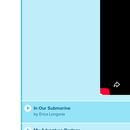
In Our Submarine
by Erica Longoria