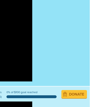
ys
0% of $100 goal reached
DONATE
5)