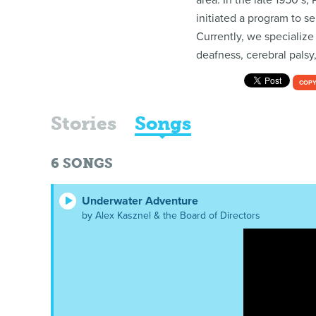
area. In the late 1950’s
initiated a program to s
Currently, we specialize
deafness, cerebral palsy
COPY
Stories
Songs
6
SONGS
Underwater Adventure
by Alex Kasznel & the Board of Directors