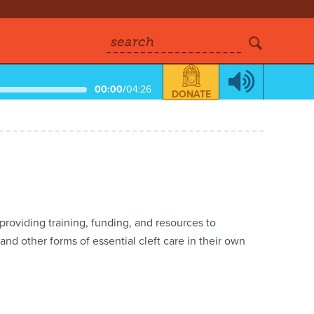
search
00:00
/
04:26
DONATE
 providing training, funding, and resources to
nd other forms of essential cleft care in their own