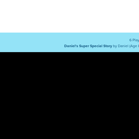
6 Pla
Daniel's Super Special Story
by Daniel (Age 