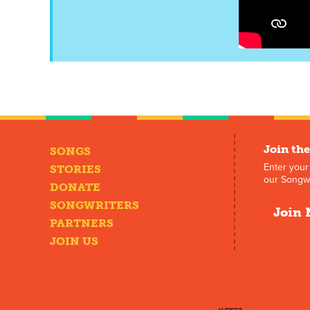
Join the
SONGS
Enter your
STORIES
our Songwr
DONATE
SONGWRITERS
Join 
PARTNERS
JOIN US