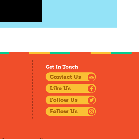
Get In Touch
Contact Us
Like Us
Follow Us
Follow Us