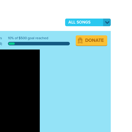
ALL SONGS
ys
10% of $500 goal reached
DONATE
8)