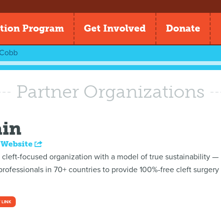
tion Program
Get Involved
Donate
 Cobb
Partner Organizations
ain
 Website
t cleft-focused organization with a model of true sustainability —
ofessionals in 70+ countries to provide 100%-free cleft surgery a
 LINK