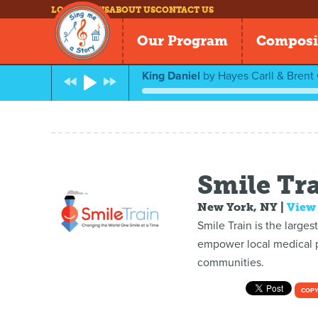
LOG IN
NEWS
ABOUT US
CONTACT US
Our Program
Composi
King Daniel
by
Hayes Carll & Brent
Smile Tr
New York, NY
|
View
Smile Train is the larges
empower local medical pr
communities.
COPY