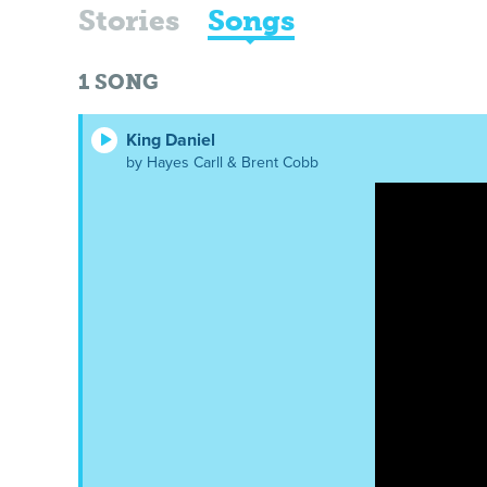
Stories
Songs
1
SONG
King Daniel
by Hayes Carll & Brent Cobb