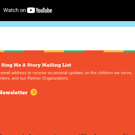
 Sing Me A Story Mailing List
 email address to receive occasional updates on the children we serve,
iters, and our Partner Organizations.
Newsletter