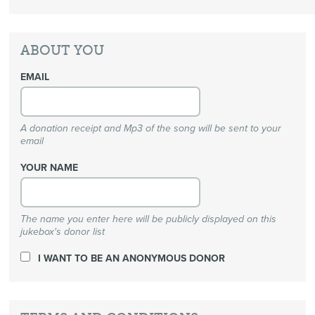
ABOUT YOU
EMAIL
A donation receipt and Mp3 of the song will be sent to your
email
YOUR NAME
The name you enter here will be publicly displayed on this
jukebox's donor list
I WANT TO BE AN ANONYMOUS DONOR