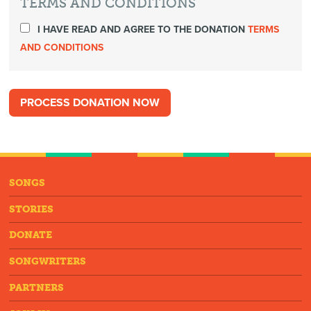
TERMS AND CONDITIONS
I HAVE READ AND AGREE TO THE DONATION
TERMS
AND CONDITIONS
SONGS
STORIES
DONATE
SONGWRITERS
PARTNERS