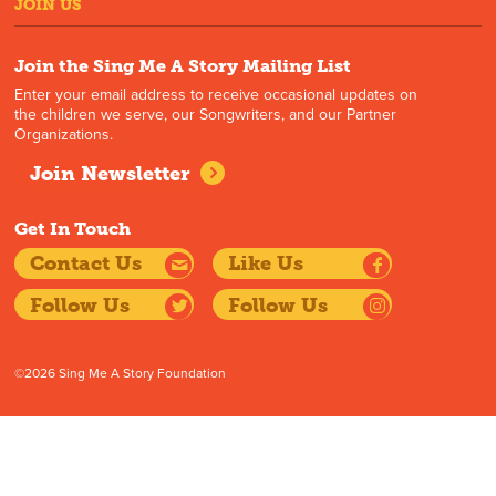
JOIN US
Join the Sing Me A Story Mailing List
Enter your email address to receive occasional updates on
the children we serve, our Songwriters, and our Partner
Organizations.
Join Newsletter
Get In Touch
Contact Us
Like Us
Follow Us
Follow Us
©2026 Sing Me A Story Foundation