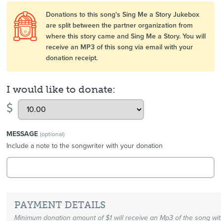
Donations to this song's Sing Me a Story Jukebox
are split between the partner organization from
where this story came and Sing Me a Story. You will
receive an MP3 of this song via email with your
donation receipt.
I would like to donate:
$
MESSAGE
(optional)
Include a note to the songwriter with your donation
PAYMENT DETAILS
Minimum donation amount of $1 will receive an Mp3 of the song wi