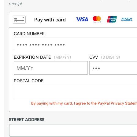
receipt
Pay with card
CARD NUMBER
EXPIRATION DATE
CVV
(MM/YY)
(3 DIGITS)
POSTAL CODE
By paying with my card, I agree to the PayPal Privacy State
STREET ADDRESS