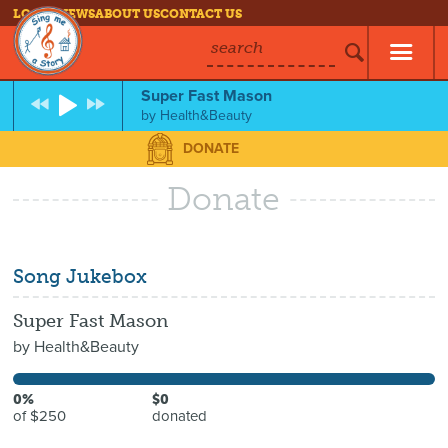
LOG IN
NEWS
ABOUT US
CONTACT US
search
Super Fast Mason
by
Health&Beauty
DONATE
Donate
Song Jukebox
Super Fast Mason
by
Health&Beauty
0%
$0
of $250
donated