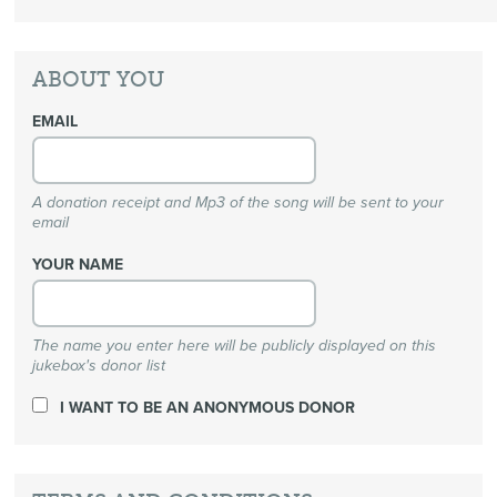
ABOUT YOU
EMAIL
A donation receipt and Mp3 of the song will be sent to your
email
YOUR NAME
The name you enter here will be publicly displayed on this
jukebox's donor list
I WANT TO BE AN ANONYMOUS DONOR