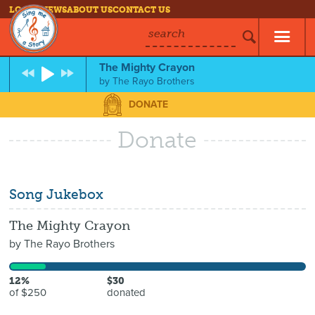
LOG IN
NEWS
ABOUT US
CONTACT US
search
The Mighty Crayon
by
The Rayo Brothers
DONATE
Donate
Song Jukebox
The Mighty Crayon
by
The Rayo Brothers
12%
$30
of $250
donated