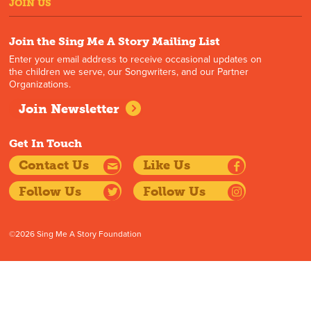
JOIN US
Join the Sing Me A Story Mailing List
Enter your email address to receive occasional updates on
the children we serve, our Songwriters, and our Partner
Organizations.
Join Newsletter
Get In Touch
Contact Us
Like Us
Follow Us
Follow Us
©2026 Sing Me A Story Foundation