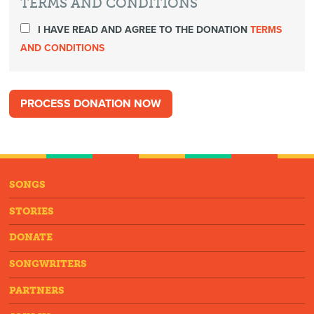
TERMS AND CONDITIONS
I HAVE READ AND AGREE TO THE DONATION
TERMS
AND CONDITIONS
SONGS
STORIES
DONATE
SONGWRITERS
PARTNERS