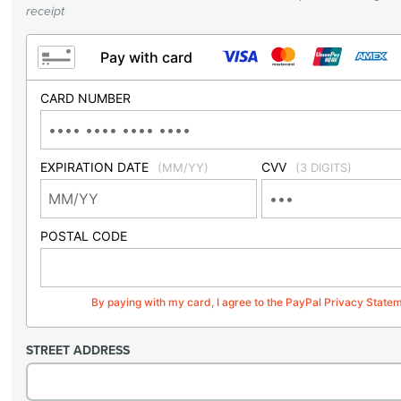
receipt
Pay with card
CARD NUMBER
EXPIRATION DATE
CVV
(MM/YY)
(3 DIGITS)
POSTAL CODE
By paying with my card, I agree to the PayPal Privacy State
STREET ADDRESS