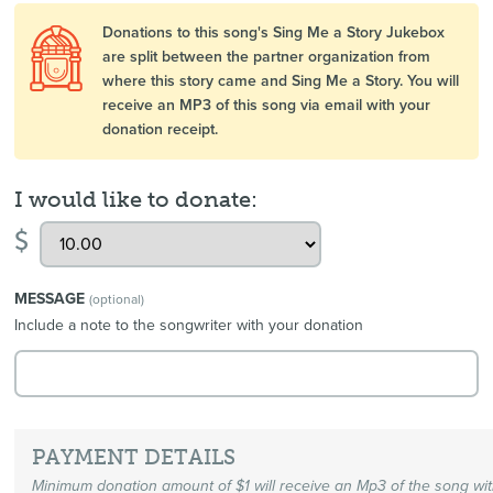
Donations to this song's Sing Me a Story Jukebox
are split between the partner organization from
where this story came and Sing Me a Story. You will
receive an MP3 of this song via email with your
donation receipt.
I would like to donate:
$
MESSAGE
(optional)
Include a note to the songwriter with your donation
PAYMENT DETAILS
Minimum donation amount of $1 will receive an Mp3 of the song wi