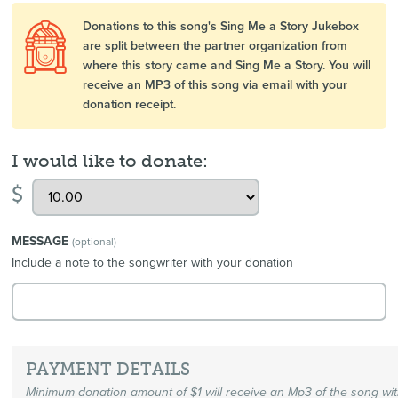
Donations to this song's Sing Me a Story Jukebox
are split between the partner organization from
where this story came and Sing Me a Story. You will
receive an MP3 of this song via email with your
donation receipt.
I would like to donate:
$
MESSAGE
(optional)
Include a note to the songwriter with your donation
PAYMENT DETAILS
Minimum donation amount of $1 will receive an Mp3 of the song wi