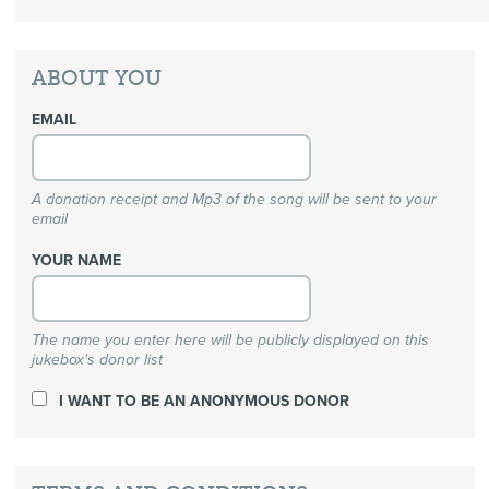
ABOUT YOU
EMAIL
A donation receipt and Mp3 of the song will be sent to your
email
YOUR NAME
The name you enter here will be publicly displayed on this
jukebox's donor list
I WANT TO BE AN ANONYMOUS DONOR