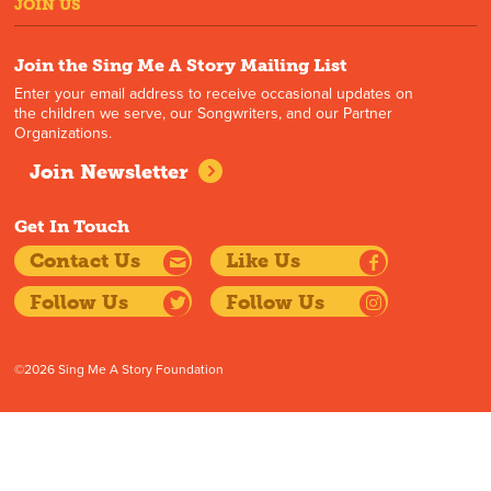
JOIN US
Join the Sing Me A Story Mailing List
Enter your email address to receive occasional updates on
the children we serve, our Songwriters, and our Partner
Organizations.
Join Newsletter
Get In Touch
Contact Us
Like Us
Follow Us
Follow Us
©2026 Sing Me A Story Foundation