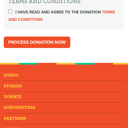
TERMS AND CONDITIONS
I HAVE READ AND AGREE TO THE DONATION
TERMS
AND CONDITIONS
SONGS
STORIES
DONATE
SONGWRITERS
PARTNERS