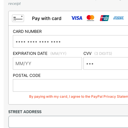
receipt
Pay with card
CARD NUMBER
EXPIRATION DATE
CVV
(MM/YY)
(3 DIGITS)
POSTAL CODE
By paying with my card, I agree to the PayPal Privacy State
STREET ADDRESS