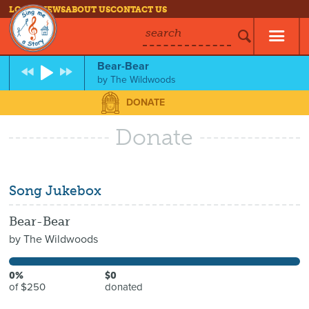
LOG IN
NEWS
ABOUT US
CONTACT US
search
Bear-Bear
by
The Wildwoods
DONATE
Donate
Song Jukebox
Bear-Bear
by
The Wildwoods
0%
$0
of $250
donated