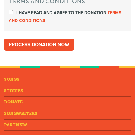
TERMS AND CONDITIONS
I HAVE READ AND AGREE TO THE DONATION
TERMS
AND CONDITIONS
SONGS
STORIES
DONATE
SONGWRITERS
PARTNERS