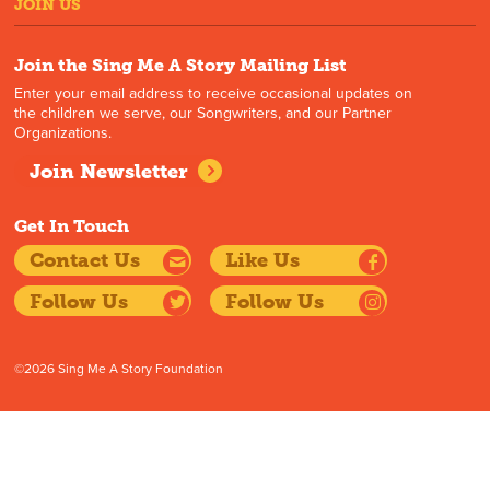
JOIN US
Join the Sing Me A Story Mailing List
Enter your email address to receive occasional updates on
the children we serve, our Songwriters, and our Partner
Organizations.
Join Newsletter
Get In Touch
Contact Us
Like Us
Follow Us
Follow Us
©2026 Sing Me A Story Foundation