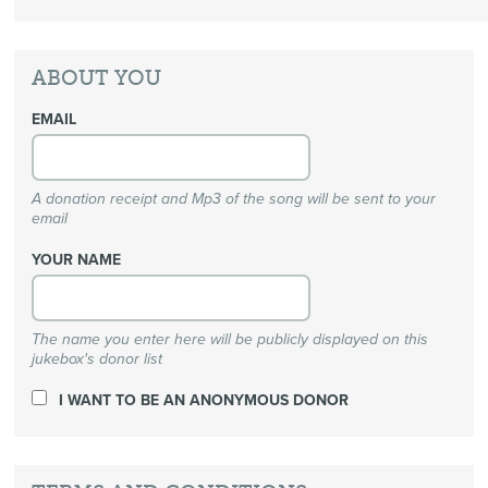
ABOUT YOU
EMAIL
A donation receipt and Mp3 of the song will be sent to your
email
YOUR NAME
The name you enter here will be publicly displayed on this
jukebox's donor list
I WANT TO BE AN ANONYMOUS DONOR