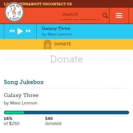
LOG IN
NEWS
ABOUT US
CONTACT US
search
Galaxy Three
by
Mare Lennon
DONATE
Donate
Song Jukebox
Galaxy Three
by
Mare Lennon
16%
$40
of $250
donated