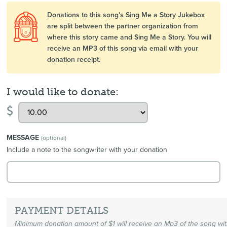
Donations to this song's Sing Me a Story Jukebox
are split between the partner organization from
where this story came and Sing Me a Story. You will
receive an MP3 of this song via email with your
donation receipt.
I would like to donate:
$
MESSAGE
(optional)
Include a note to the songwriter with your donation
PAYMENT DETAILS
Minimum donation amount of $1 will receive an Mp3 of the song wi