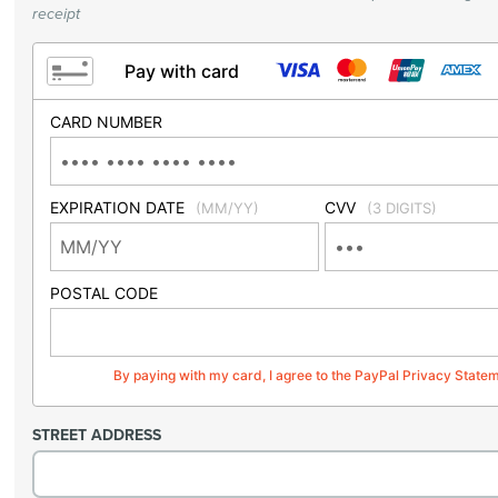
receipt
Pay with card
CARD NUMBER
EXPIRATION DATE
CVV
(MM/YY)
(3 DIGITS)
POSTAL CODE
By paying with my card, I agree to the PayPal Privacy State
STREET ADDRESS