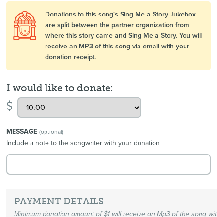
Donations to this song's Sing Me a Story Jukebox
are split between the partner organization from
where this story came and Sing Me a Story. You will
receive an MP3 of this song via email with your
donation receipt.
I would like to donate:
$
MESSAGE
(optional)
Include a note to the songwriter with your donation
PAYMENT DETAILS
Minimum donation amount of $1 will receive an Mp3 of the song wi