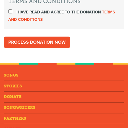
TERMS AND CONDITIONS
I HAVE READ AND AGREE TO THE DONATION
TERMS
AND CONDITIONS
SONGS
STORIES
DONATE
SONGWRITERS
PARTNERS