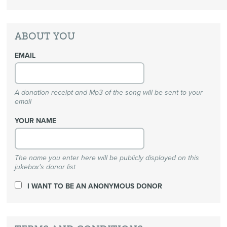
ABOUT YOU
EMAIL
A donation receipt and Mp3 of the song will be sent to your
email
YOUR NAME
The name you enter here will be publicly displayed on this
jukebox's donor list
I WANT TO BE AN ANONYMOUS DONOR