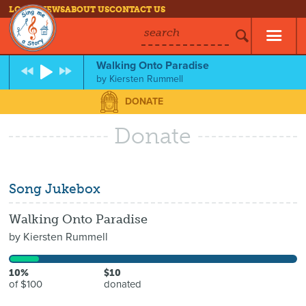
LOG IN
NEWS
ABOUT US
CONTACT US
search
Walking Onto Paradise
by
Kiersten Rummell
DONATE
Donate
Song Jukebox
Walking Onto Paradise
by
Kiersten Rummell
10%
$10
of $100
donated