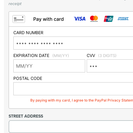
receipt
Pay with card
CARD NUMBER
EXPIRATION DATE
CVV
(MM/YY)
(3 DIGITS)
POSTAL CODE
By paying with my card, I agree to the PayPal Privacy State
STREET ADDRESS