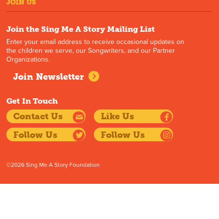
JOIN US
Join the Sing Me A Story Mailing List
Enter your email address to receive occasional updates on
the children we serve, our Songwriters, and our Partner
Organizations.
Join Newsletter
Get In Touch
Contact Us
Like Us
Follow Us
Follow Us
©2026 Sing Me A Story Foundation