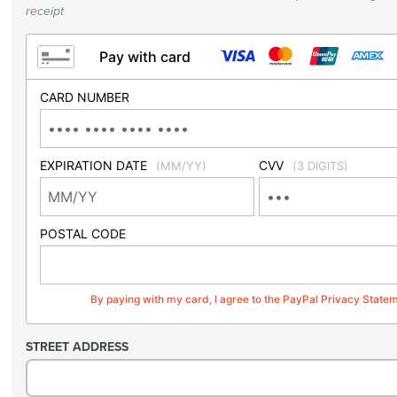
receipt
Pay with card
CARD NUMBER
EXPIRATION DATE
CVV
(MM/YY)
(3 DIGITS)
POSTAL CODE
By paying with my card, I agree to the PayPal Privacy State
STREET ADDRESS