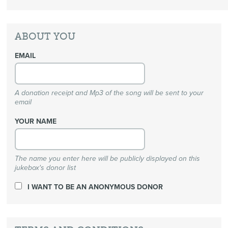
ABOUT YOU
EMAIL
A donation receipt and Mp3 of the song will be sent to your
email
YOUR NAME
The name you enter here will be publicly displayed on this
jukebox's donor list
I WANT TO BE AN ANONYMOUS DONOR