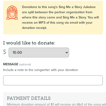
Donations to this song's Sing Me a Story Jukebox
are split between the partner organization from
where this story came and Sing Me a Story. You will
receive an MP3 of this song via email with your
donation receipt.
I would like to donate:
$
MESSAGE
(optional)
Include a note to the songwriter with your donation
PAYMENT DETAILS
Minimum donation amount of $1 will receive an Mp3 of the song wi