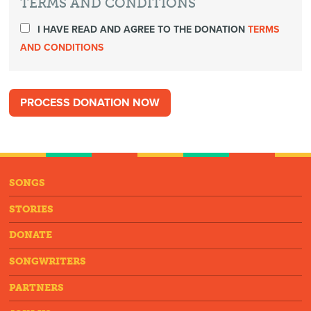
TERMS AND CONDITIONS
I HAVE READ AND AGREE TO THE DONATION
TERMS
AND CONDITIONS
SONGS
STORIES
DONATE
SONGWRITERS
PARTNERS