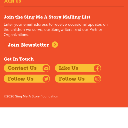
JOIN US
Join the Sing Me A Story Mailing List
Enter your email address to receive occasional updates on
the children we serve, our Songwriters, and our Partner
Organizations.
Join Newsletter
Get In Touch
Contact Us
Like Us
Follow Us
Follow Us
©2026 Sing Me A Story Foundation