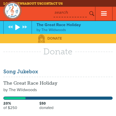
LOG IN
NEWS
ABOUT US
CONTACT US
search
The Great Race Holiday
by
The Wildwoods
DONATE
Donate
Song Jukebox
The Great Race Holiday
by
The Wildwoods
20%
$50
of $250
donated