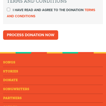
TERMS AND CONDITIONS
I HAVE READ AND AGREE TO THE DONATION
TERMS
AND CONDITIONS
SONGS
STORIES
DONATE
SONGWRITERS
PARTNERS