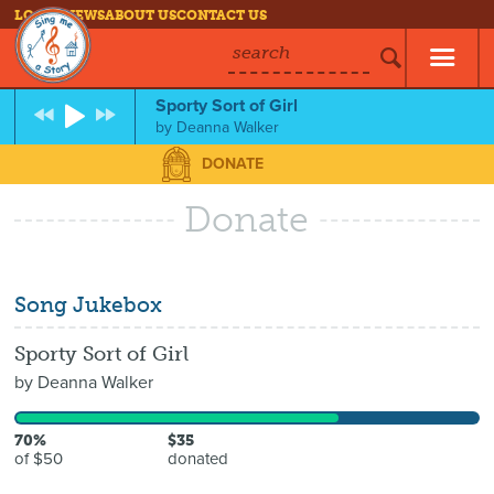
LOG IN
NEWS
ABOUT US
CONTACT US
search
Sporty Sort of Girl
by
Deanna Walker
DONATE
Donate
Song Jukebox
Sporty Sort of Girl
by
Deanna Walker
70%
$35
of $50
donated