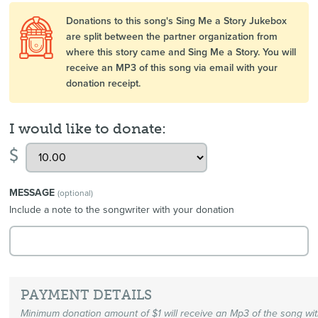
Donations to this song's Sing Me a Story Jukebox
are split between the partner organization from
where this story came and Sing Me a Story. You will
receive an MP3 of this song via email with your
donation receipt.
I would like to donate:
$
MESSAGE
(optional)
Include a note to the songwriter with your donation
PAYMENT DETAILS
Minimum donation amount of $1 will receive an Mp3 of the song wi