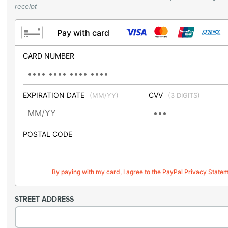
receipt
Pay with card
CARD NUMBER
EXPIRATION DATE
CVV
(MM/YY)
(3 DIGITS)
POSTAL CODE
By paying with my card, I agree to the PayPal Privacy State
STREET ADDRESS