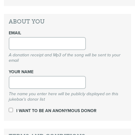
ABOUT YOU
EMAIL
A donation receipt and Mp3 of the song will be sent to your
email
YOUR NAME
The name you enter here will be publicly displayed on this
jukebox's donor list
I WANT TO BE AN ANONYMOUS DONOR