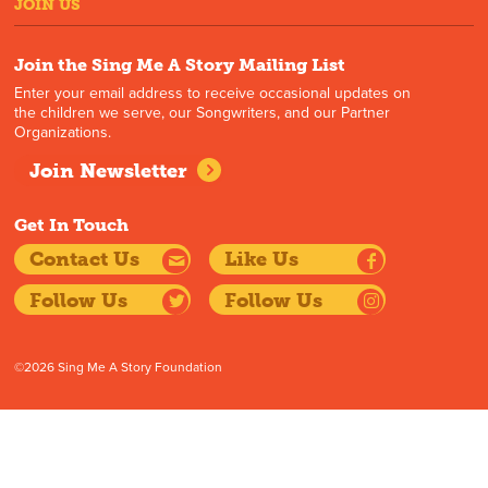
JOIN US
Join the Sing Me A Story Mailing List
Enter your email address to receive occasional updates on
the children we serve, our Songwriters, and our Partner
Organizations.
Join Newsletter
Get In Touch
Contact Us
Like Us
Follow Us
Follow Us
©2026 Sing Me A Story Foundation