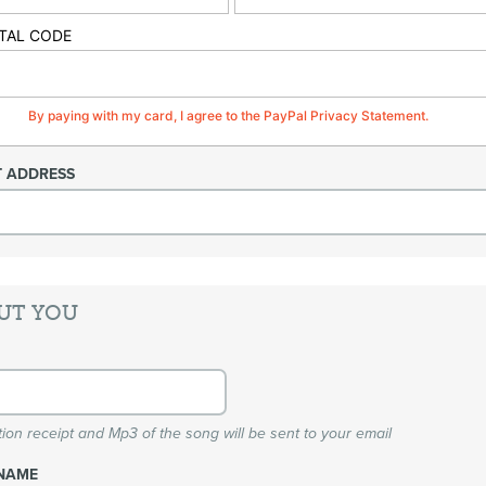
TAL CODE
By paying with my card, I agree to the PayPal Privacy Statement.
T ADDRESS
UT YOU
ion receipt and Mp3 of the song will be sent to your email
NAME