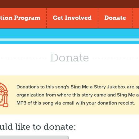
tion Program
Get Involved
Donate
Donate
Donations to this song's Sing Me a Story Jukebox are s
organization from where this story came and Sing Me a 
MP3 of this song via email with your donation receipt.
uld like to donate: