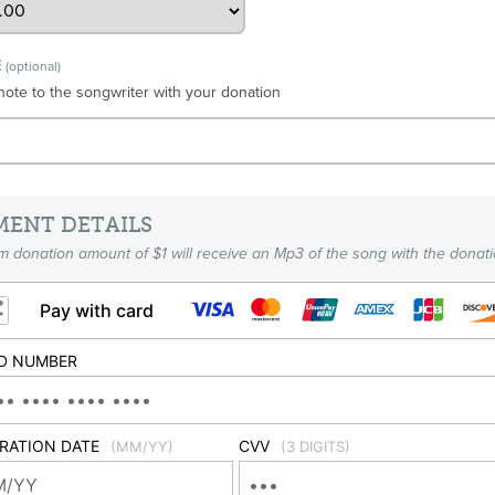
E
(optional)
note to the songwriter with your donation
MENT DETAILS
 donation amount of $1 will receive an Mp3 of the song with the donati
Pay with card
D NUMBER
IRATION DATE
CVV
(MM/YY)
(3 DIGITS)