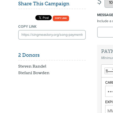
$
Share This Campaign
MESSAG
COPY LINK
Include a 
COPY LINK
PAY
2 Donors
Minimum
Steven Randel
Stefani Bowden
CAR
EXP