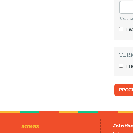
The nam
I 
TER
I H
Join the
SONGS