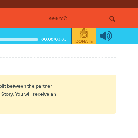
search
00:00
/
03:03
DONATE
plit between the partner
Story. You will receive an