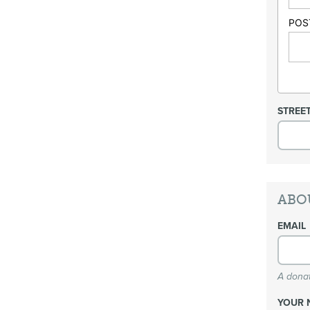
POS
STREE
ABO
EMAIL
A donat
YOUR 