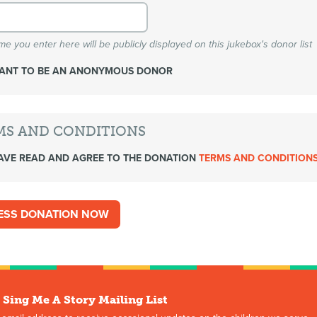
e you enter here will be publicly displayed on this jukebox's donor list
WANT TO BE AN ANONYMOUS DONOR
MS AND CONDITIONS
AVE READ AND AGREE TO THE DONATION
TERMS AND CONDITION
 Sing Me A Story Mailing List