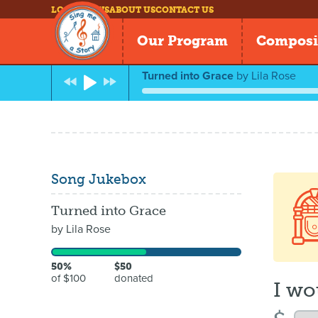
LOG IN
NEWS
ABOUT US
CONTACT US
Our Program
Composi
Turned into Grace
by
Lila Rose
Song Jukebox
Turned into Grace
by
Lila Rose
50%
$50
of $100
donated
I wo