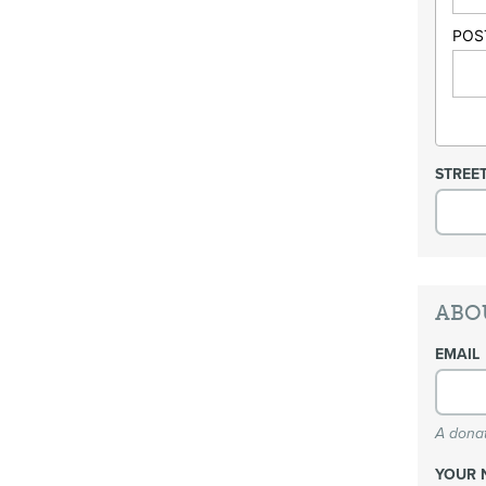
POS
STREE
ABO
EMAIL
A donat
YOUR 