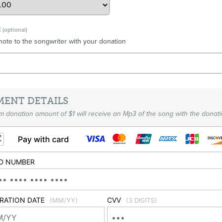
E
(optional)
note to the songwriter with your donation
MENT DETAILS
 donation amount of $1 will receive an Mp3 of the song with the donati
Pay with card
D NUMBER
IRATION DATE
CVV
(MM/YY)
(3 DIGITS)