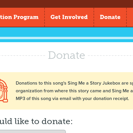
tion Program
Get Involved
Donate
Donate
Donations to this song's Sing Me a Story Jukebox are s
organization from where this story came and Sing Me a 
MP3 of this song via email with your donation receipt.
uld like to donate: