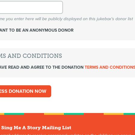
e you enter here will be publicly displayed on this jukebox's donor list
WANT TO BE AN ANONYMOUS DONOR
MS AND CONDITIONS
AVE READ AND AGREE TO THE DONATION
TERMS AND CONDITION
 Sing Me A Story Mailing List