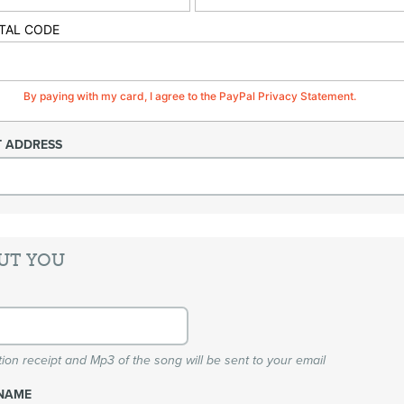
TAL CODE
By paying with my card, I agree to the PayPal Privacy Statement.
T ADDRESS
UT YOU
ion receipt and Mp3 of the song will be sent to your email
NAME