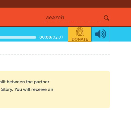
search
00:00
/
02:07
DONATE
plit between the partner
Story. You will receive an