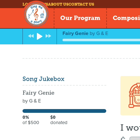
LOG IN
NEWS
ABOUT US
CONTACT US
Our Program
Composi
Fairy Genie
by
G & E
Song Jukebox
Fairy Genie
by
G & E
0%
$0
of $500
donated
I wo