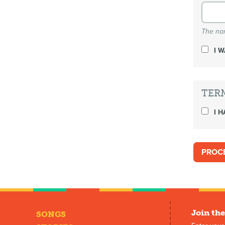
The nam
I 
TER
I H
Join the
SONGS