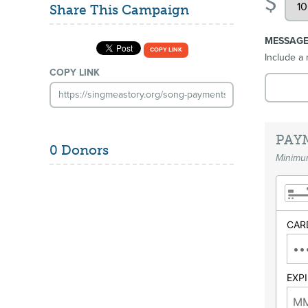
$
Share This Campaign
MESSAG
COPY LINK
Include a 
COPY LINK
PAY
0 Donors
Minimum
CAR
EXP