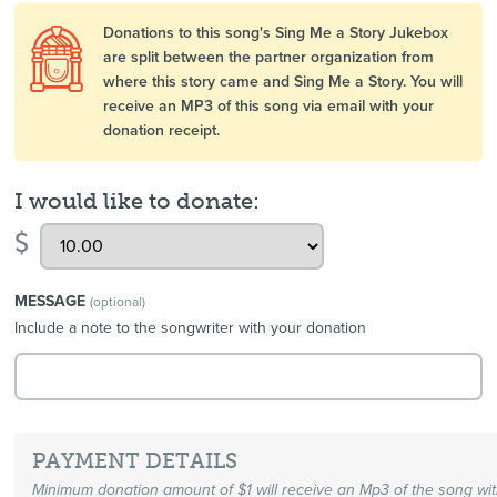
Donations to this song's Sing Me a Story Jukebox
are split between the partner organization from
where this story came and Sing Me a Story. You will
receive an MP3 of this song via email with your
donation receipt.
I would like to donate:
$
MESSAGE
(optional)
Include a note to the songwriter with your donation
PAYMENT DETAILS
Minimum donation amount of $1 will receive an Mp3 of the song wi