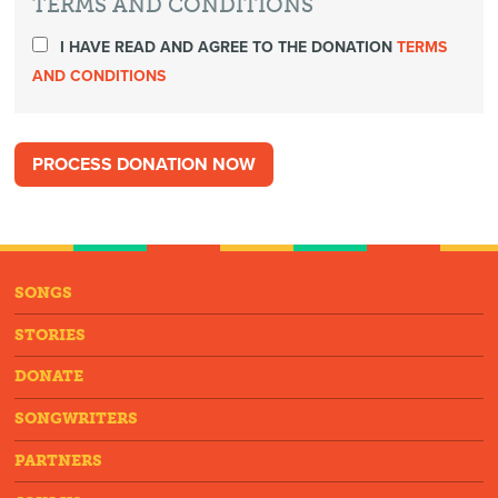
TERMS AND CONDITIONS
I HAVE READ AND AGREE TO THE DONATION
TERMS
AND CONDITIONS
SONGS
STORIES
DONATE
SONGWRITERS
PARTNERS