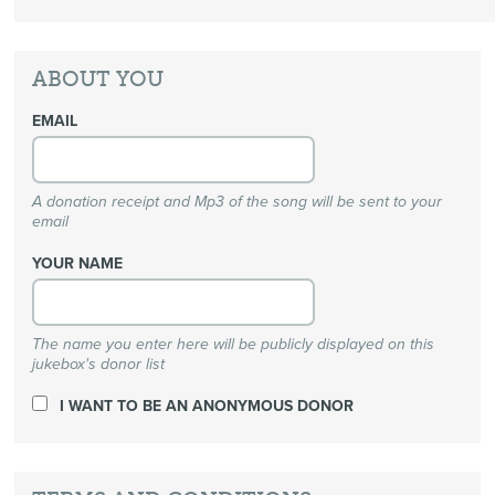
ABOUT YOU
EMAIL
A donation receipt and Mp3 of the song will be sent to your
email
YOUR NAME
The name you enter here will be publicly displayed on this
jukebox's donor list
I WANT TO BE AN ANONYMOUS DONOR