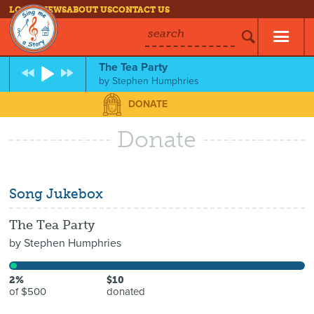
LOG IN
NEWS
ABOUT US
CONTACT US
search
The Tea Party
by
Stephen Humphries
DONATE
Donate
Song Jukebox
The Tea Party
by
Stephen Humphries
2%
$10
of $500
donated