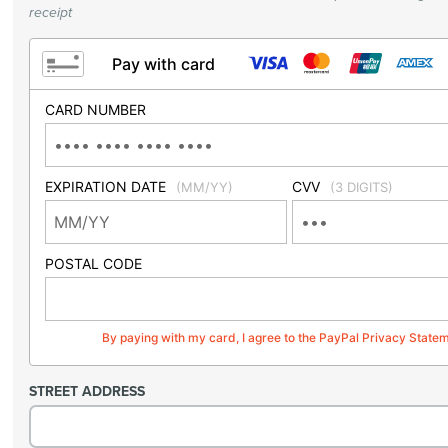
receipt
Pay with card
CARD NUMBER
EXPIRATION DATE
CVV
(MM/YY)
(3 DIGITS)
POSTAL CODE
By paying with my card, I agree to the PayPal Privacy State
STREET ADDRESS