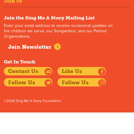
JOIN US
Join the Sing Me A Story Mailing List
Enter your email address to receive occasional updates on
the children we serve, our Songwriters, and our Partner
Organizations.
Join Newsletter
Get In Touch
Contact Us
Like Us
Follow Us
Follow Us
©2026 Sing Me A Story Foundation