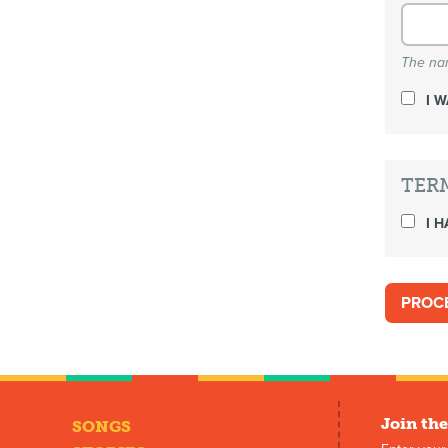
The nam
I 
TER
I H
Join the
SONGS