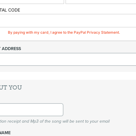
TAL CODE
By paying with my card, I agree to the PayPal Privacy Statement.
T ADDRESS
UT YOU
ion receipt and Mp3 of the song will be sent to your email
NAME