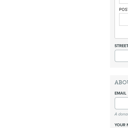
POS
STREE
ABO
EMAIL
A donat
YOUR 