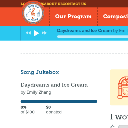
LOG IN
NEWS
ABOUT US
CONTACT US
Our Program
Composi
Daydreams and Ice Cream
by
Emi
Song Jukebox
Daydreams and Ice Cream
by
Emily Zhang
0%
$0
of $100
donated
I wo