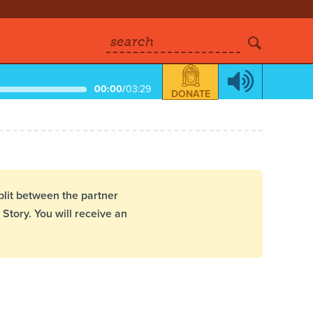
search
00:00
/
03:29
DONATE
plit between the partner
Story. You will receive an