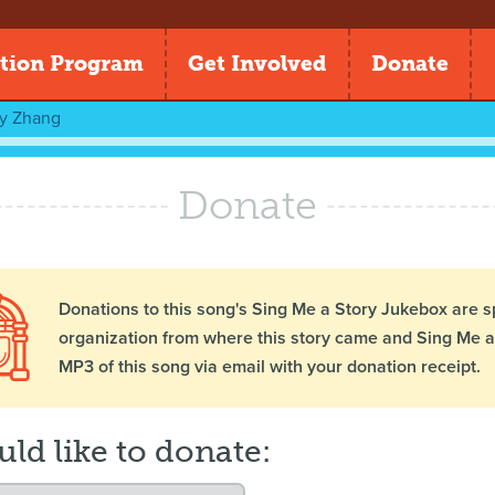
tion Program
Get Involved
Donate
ly Zhang
Donate
Donations to this song's Sing Me a Story Jukebox are s
organization from where this story came and Sing Me a 
MP3 of this song via email with your donation receipt.
uld like to donate: