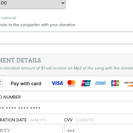
E
(optional)
note to the songwriter with your donation
MENT DETAILS
 donation amount of $1 will receive an Mp3 of the song with the donati
Pay with card
D NUMBER
IRATION DATE
CVV
(MM/YY)
(3 DIGITS)