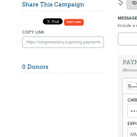
$
Share This Campaign
MESSAG
COPY LINK
Include a 
COPY LINK
PAY
0 Donors
Minimum
CAR
EXP