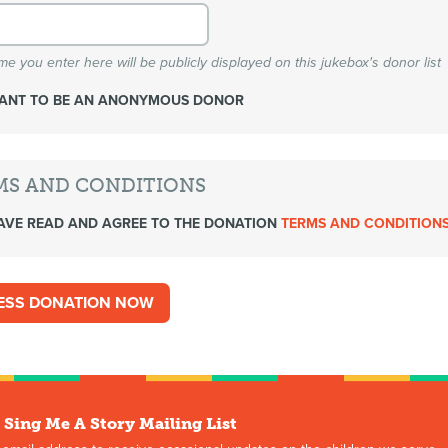
e you enter here will be publicly displayed on this jukebox's donor list
WANT TO BE AN ANONYMOUS DONOR
MS AND CONDITIONS
AVE READ AND AGREE TO THE DONATION
TERMS AND CONDITION
 Sing Me A Story Mailing List