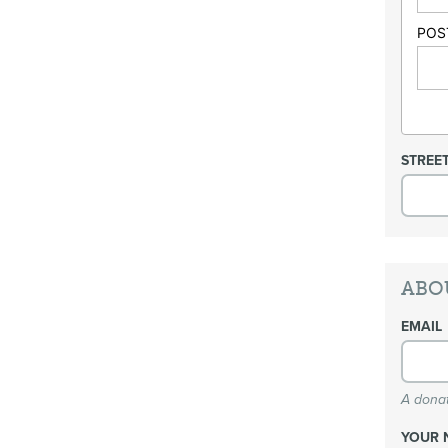
POS
STREE
ABO
EMAIL
A donat
YOUR 