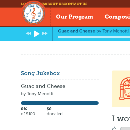
LOG IN
NEWS
ABOUT US
CONTACT US
Our Program
Composi
Guac and Cheese
by
Tony Menotti
Song Jukebox
Guac and Cheese
by
Tony Menotti
0%
$0
of $100
donated
I wo