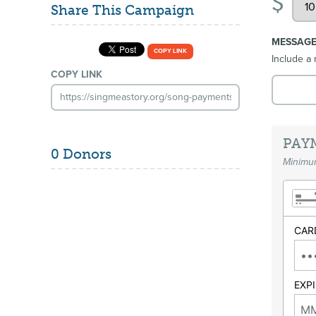
$
Share This Campaign
MESSAG
COPY LINK
Include a 
COPY LINK
PAY
0 Donors
Minimum
CAR
EXP