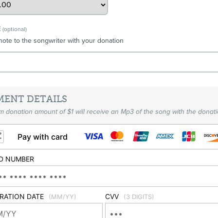
E
(optional)
note to the songwriter with your donation
MENT DETAILS
 donation amount of $1 will receive an Mp3 of the song with the donati
Pay with card
D NUMBER
IRATION DATE
CVV
(MM/YY)
(3 DIGITS)