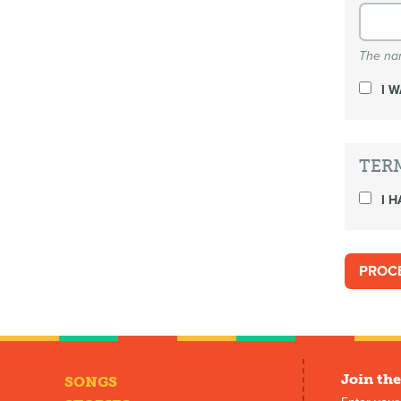
The nam
I 
TER
I H
Join the
SONGS