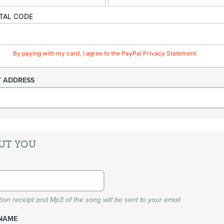
TAL CODE
By paying with my card, I agree to the PayPal Privacy Statement.
T ADDRESS
UT YOU
ion receipt and Mp3 of the song will be sent to your email
NAME