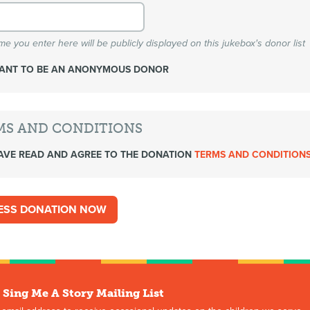
e you enter here will be publicly displayed on this jukebox's donor list
WANT TO BE AN ANONYMOUS DONOR
MS AND CONDITIONS
AVE READ AND AGREE TO THE DONATION
TERMS AND CONDITION
 Sing Me A Story Mailing List