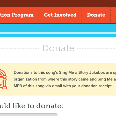
tion Program
Get Involved
Donate
Donate
Donations to this song's Sing Me a Story Jukebox are s
organization from where this story came and Sing Me a 
MP3 of this song via email with your donation receipt.
uld like to donate: