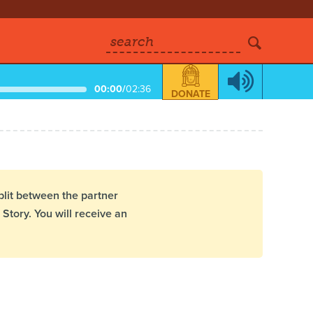
search
00:00
/
02:36
DONATE
plit between the partner
Story. You will receive an