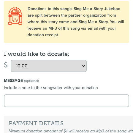
Donations to this song's Sing Me a Story Jukebox
are split between the partner organization from
where this story came and Sing Me a Story. You will
receive an MP3 of this song via email with your
donation receipt.
I would like to donate:
$
MESSAGE
(optional)
Include a note to the songwriter with your donation
PAYMENT DETAILS
Minimum donation amount of $1 will receive an Mp3 of the song wi