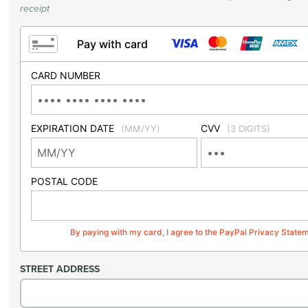
receipt
Pay with card
CARD NUMBER
EXPIRATION DATE
CVV
(MM/YY)
(3 DIGITS)
POSTAL CODE
By paying with my card, I agree to the PayPal Privacy State
STREET ADDRESS