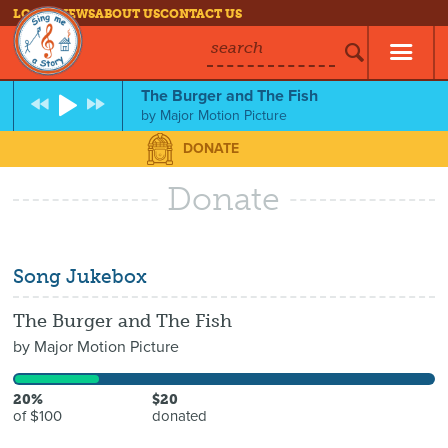
LOG IN
NEWS
ABOUT US
CONTACT US
search
The Burger and The Fish
by
Major Motion Picture
DONATE
Donate
Song Jukebox
The Burger and The Fish
by
Major Motion Picture
20%
$20
of $100
donated