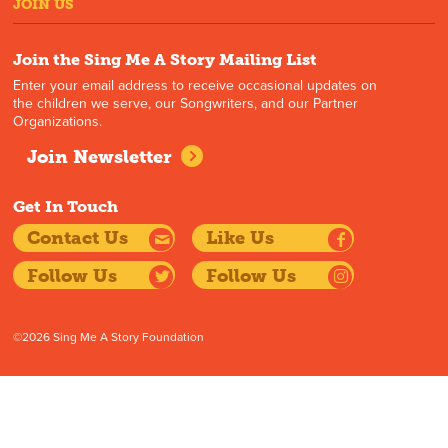
JOIN US
Join the Sing Me A Story Mailing List
Enter your email address to receive occasional updates on
the children we serve, our Songwriters, and our Partner
Organizations.
Join Newsletter
Get In Touch
Contact Us
Like Us
Follow Us
Follow Us
©2026 Sing Me A Story Foundation