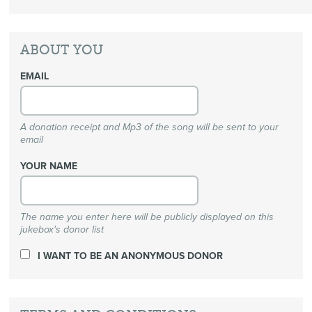
ABOUT YOU
EMAIL
A donation receipt and Mp3 of the song will be sent to your
email
YOUR NAME
The name you enter here will be publicly displayed on this
jukebox's donor list
I WANT TO BE AN ANONYMOUS DONOR