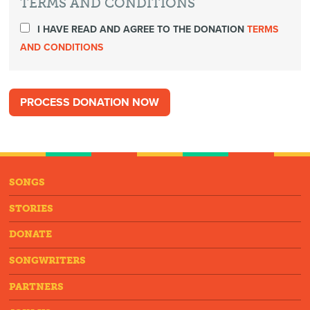
TERMS AND CONDITIONS
I HAVE READ AND AGREE TO THE DONATION
TERMS
AND CONDITIONS
SONGS
STORIES
DONATE
SONGWRITERS
PARTNERS