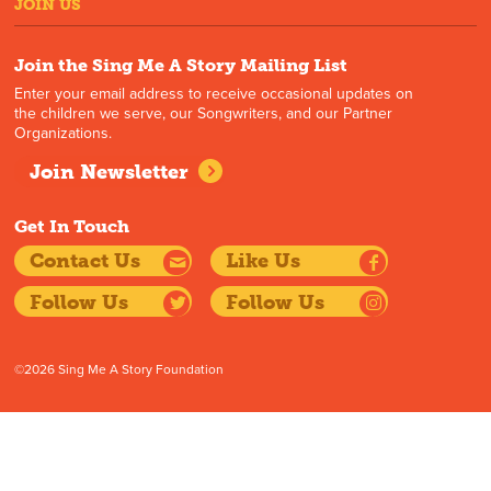
JOIN US
Join the Sing Me A Story Mailing List
Enter your email address to receive occasional updates on
the children we serve, our Songwriters, and our Partner
Organizations.
Join Newsletter
Get In Touch
Contact Us
Like Us
Follow Us
Follow Us
©2026 Sing Me A Story Foundation