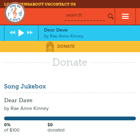
LOG IN
NEWS
ABOUT US
CONTACT US
search
Dear Dave
by
Rae Anne Kinney
DONATE
Donate
Song Jukebox
Dear Dave
by
Rae Anne Kinney
0%
$0
of $100
donated