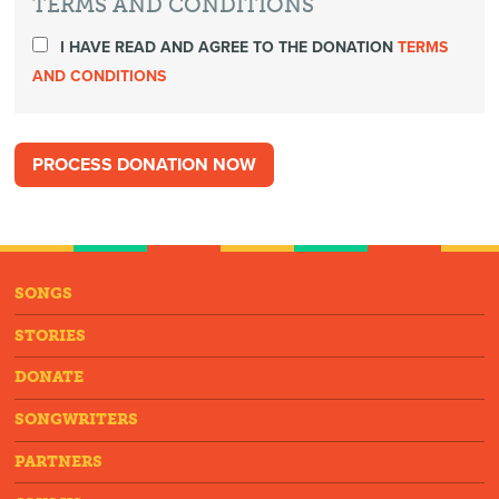
TERMS AND CONDITIONS
I HAVE READ AND AGREE TO THE DONATION
TERMS
AND CONDITIONS
SONGS
STORIES
DONATE
SONGWRITERS
PARTNERS