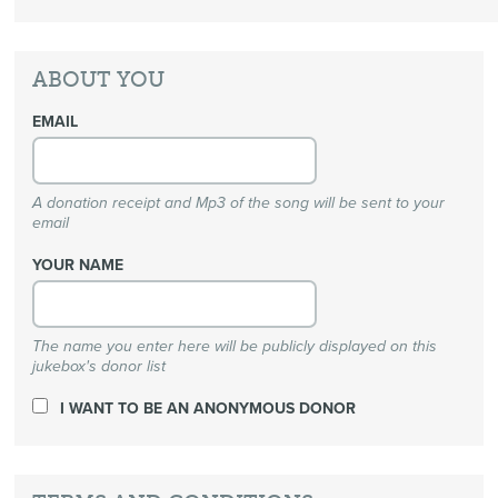
ABOUT YOU
EMAIL
A donation receipt and Mp3 of the song will be sent to your
email
YOUR NAME
The name you enter here will be publicly displayed on this
jukebox's donor list
I WANT TO BE AN ANONYMOUS DONOR