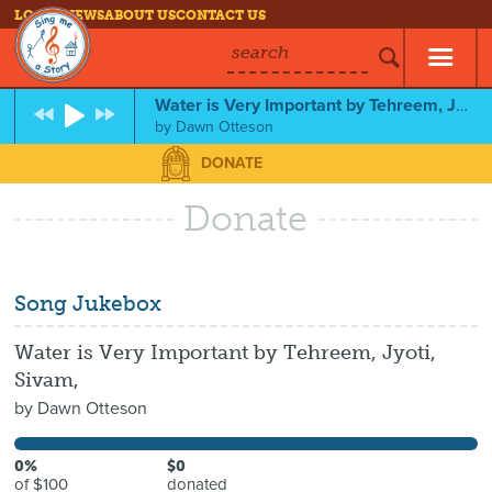
LOG IN
NEWS
ABOUT US
CONTACT US
search
Water is Very Important by Tehreem, Jyoti, Sivam,
by
Dawn Otteson
DONATE
Donate
Song Jukebox
Water is Very Important by Tehreem, Jyoti,
Sivam,
by
Dawn Otteson
0%
$0
of $100
donated