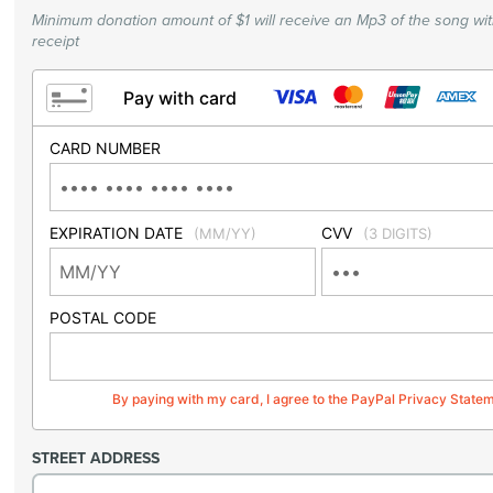
Minimum donation amount of $1 will receive an Mp3 of the song wi
receipt
Pay with card
CARD NUMBER
EXPIRATION DATE
CVV
(MM/YY)
(3 DIGITS)
POSTAL CODE
By paying with my card, I agree to the PayPal Privacy State
STREET ADDRESS