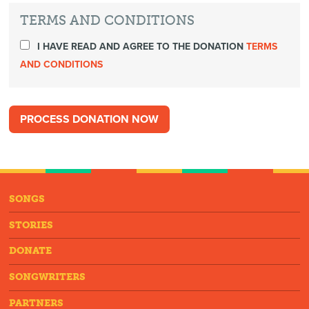
TERMS AND CONDITIONS
I HAVE READ AND AGREE TO THE DONATION
TERMS
AND CONDITIONS
SONGS
STORIES
DONATE
SONGWRITERS
PARTNERS