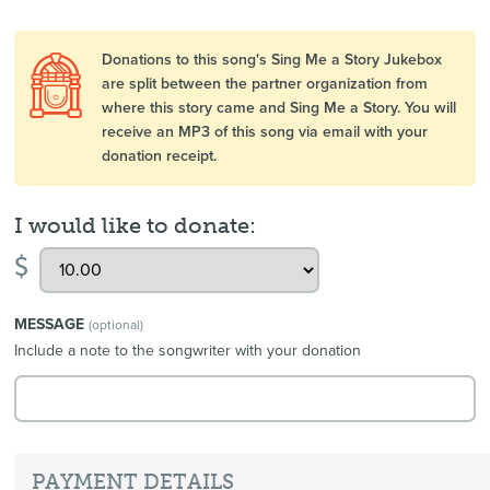
Donations to this song's Sing Me a Story Jukebox
are split between the partner organization from
where this story came and Sing Me a Story. You will
receive an MP3 of this song via email with your
donation receipt.
I would like to donate:
$
MESSAGE
(optional)
Include a note to the songwriter with your donation
PAYMENT DETAILS