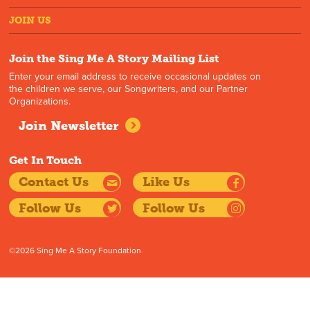
JOIN US
Join the Sing Me A Story Mailing List
Enter your email address to receive occasional updates on
the children we serve, our Songwriters, and our Partner
Organizations.
Join Newsletter
Get In Touch
Contact Us
Like Us
Follow Us
Follow Us
©2026 Sing Me A Story Foundation