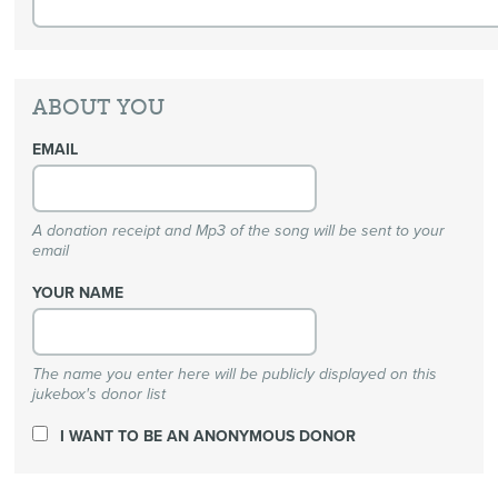
ABOUT YOU
EMAIL
A donation receipt and Mp3 of the song will be sent to your
email
YOUR NAME
The name you enter here will be publicly displayed on this
jukebox's donor list
I WANT TO BE AN ANONYMOUS DONOR